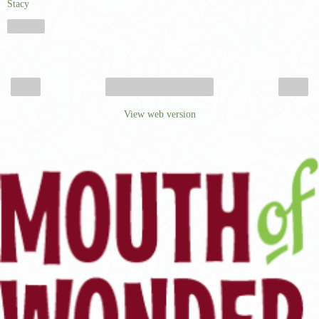
Stacy
Share
‹
›
Home
View web version