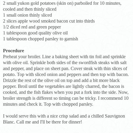
2 small yukon gold potatoes (skin on) parboiled for 10 minutes,
cooled and then thinly sliced
1 small onion thinly sliced
2 slices apple wood smoked bacon cut into thirds
1/2 diced red and green pepper
1 tablespoon good quality olive oil
1 tablespoon chopped parsley to garnish
Procedure
Preheat your broiler. Line a baking sheet with tin foil and sprinkle
with olive oil. Sprinkle both sides of the swordfish steaks with salt
and pepper, and place on sheet pan. Cover steak with thin slices of
potato. Top with sliced onion and peppers and then top with bacon.
Drizzle the rest of the olive oil on top and add a bit more black
pepper. Broil until the vegetables are lightly charred, the bacon is
cooked, and the fish flakes when you put a fork into the side. Now,
broiler strength is different so timing can be tricky. I recommend 10
minutes and check it. Top with chopped parsley.
I would serve this with a nice crisp salad and a chilled Sauvignon
Blanc. Call me and I'll be there for dinner!