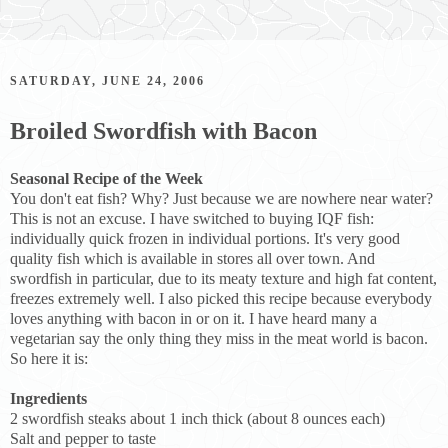
SATURDAY, JUNE 24, 2006
Broiled Swordfish with Bacon
Seasonal Recipe of the Week
You don't eat fish? Why? Just because we are nowhere near water?
This is not an excuse. I have switched to buying IQF fish:
individually quick frozen in individual portions. It's very good
quality fish which is available in stores all over town. And
swordfish in particular, due to its meaty texture and high fat content,
freezes extremely well. I also picked this recipe because everybody
loves anything with bacon in or on it. I have heard many a
vegetarian say the only thing they miss in the meat world is bacon.
So here it is:
Ingredients
2 swordfish steaks about 1 inch thick (about 8 ounces each)
Salt and pepper to taste