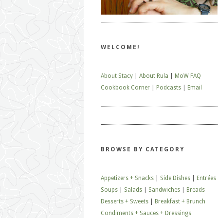
WELCOME!
About Stacy
|
About Rula
|
MoW FAQ
Cookbook Corner
|
Podcasts
|
Email
BROWSE BY CATEGORY
Appetizers + Snacks
|
Side Dishes
|
Entrées
Soups
|
Salads
|
Sandwiches
|
Breads
Desserts + Sweets
|
Breakfast + Brunch
Condiments + Sauces + Dressings