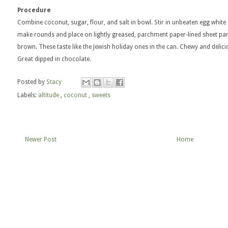
Procedure
Combine coconut, sugar, flour, and salt in bowl. Stir in unbeaten egg white 
make rounds and place on lightly greased, parchment paper-lined sheet pan.
brown. These taste like the Jewish holiday ones in the can. Chewy and delicio
Great dipped in chocolate.
Posted by
Stacy
Labels:
altitude
,
coconut
,
sweets
Newer Post
Home