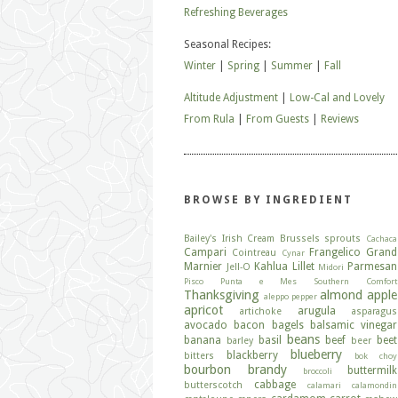
Refreshing Beverages
Seasonal Recipes:
Winter
|
Spring
|
Summer
|
Fall
Altitude Adjustment
|
Low-Cal and Lovely
From Rula
|
From Guests
|
Reviews
BROWSE BY INGREDIENT
Bailey's Irish Cream
Brussels sprouts
Cachaca
Campari
Frangelico
Grand
Cointreau
Cynar
Marnier
Kahlua
Lillet
Parmesan
Jell-O
Midori
Pisco
Punta e Mes
Southern Comfort
Thanksgiving
almond
apple
aleppo pepper
apricot
arugula
artichoke
asparagus
avocado
bacon
bagels
balsamic vinegar
beans
banana
basil
beef
beet
barley
beer
blueberry
blackberry
bitters
bok choy
bourbon
brandy
buttermilk
broccoli
cabbage
butterscotch
calamari
calamondin