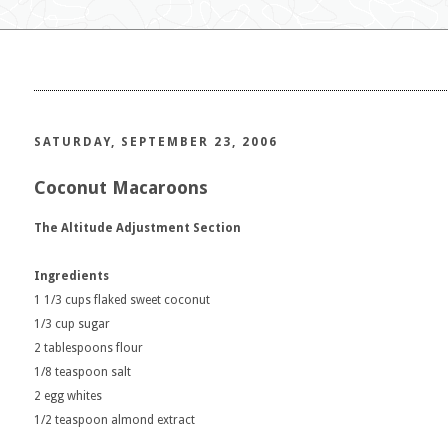
SATURDAY, SEPTEMBER 23, 2006
Coconut Macaroons
The Altitude Adjustment Section
Ingredients
1 1/3 cups flaked sweet coconut
1/3 cup sugar
2 tablespoons flour
1/8 teaspoon salt
2 egg whites
1/2 teaspoon almond extract