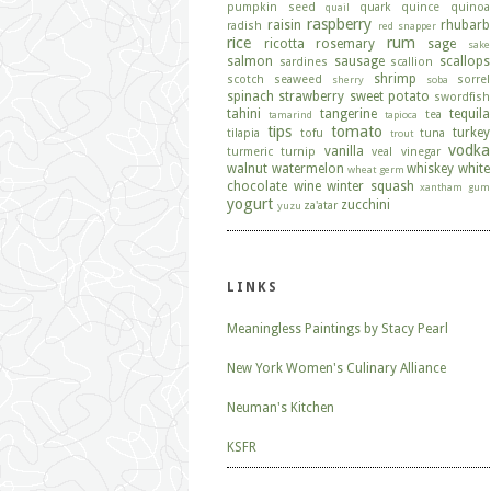
pumpkin seed
quark
quince
quinoa
quail
raspberry
raisin
rhubarb
radish
red snapper
rice
rum
ricotta
rosemary
sage
sake
salmon
sausage
scallops
sardines
scallion
shrimp
scotch
seaweed
sorrel
sherry
soba
spinach
strawberry
sweet potato
swordfish
tahini
tangerine
tequila
tea
tamarind
tapioca
tips
tomato
turkey
tilapia
tofu
tuna
trout
vodka
vanilla
turmeric
turnip
veal
vinegar
walnut
watermelon
whiskey
white
wheat germ
chocolate
wine
winter squash
xantham gum
yogurt
zucchini
za'atar
yuzu
LINKS
Meaningless Paintings by Stacy Pearl
New York Women's Culinary Alliance
Neuman's Kitchen
KSFR