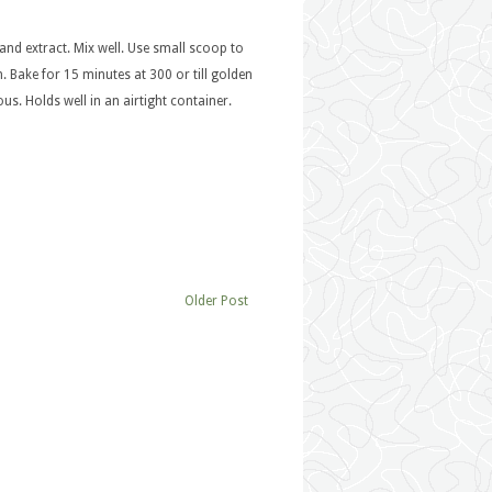
and extract. Mix well. Use small scoop to
 Bake for 15 minutes at 300 or till golden
us. Holds well in an airtight container.
Older Post