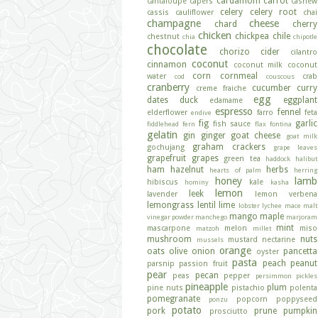
cardamom
carrot
cantaloupe
capers
cashew
celery
celery root
cassis
cauliflower
chai
champagne
cheese
chard
cherry
chicken
chickpea
chile
chestnut
chia
chipotle
chocolate
chorizo
cider
cilantro
coconut
cinnamon
coconut milk
coconut
corn
cornmeal
water
crab
cod
couscous
cranberry
cucumber
curry
creme fraiche
egg
dates
duck
eggplant
edamame
espresso
fennel
elderflower
farro
feta
endive
fig
garlic
fish sauce
fiddlehead fern
flax
fontina
gelatin
gin
ginger
goat cheese
goat milk
graham crackers
gochujang
grape leaves
grapefruit
grapes
green tea
haddock
halibut
ham
hazelnut
herbs
hearts of palm
herring
honey
lamb
hibiscus
kale
hominy
kasha
lemon
leek
lavender
lemon verbena
lemongrass
lentil
lime
lobster
lychee
mace
malt
mango
maple
vinegar powder
manchego
marjoram
mint
mascarpone
melon
miso
matzoh
millet
mushroom
nuts
mustard
nectarine
mussels
orange
oats
olive
onion
pancetta
oyster
pasta
peach
peanut
parsnip
passion fruit
pear
pecan
peas
pepper
persimmon
pickles
pineapple
plum
pine nuts
pistachio
polenta
pomegranate
popcorn
poppyseed
ponzu
potato
pork
prune
pumpkin
prosciutto