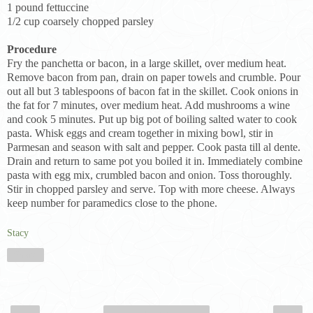
1 pound fettuccine
1/2 cup coarsely chopped parsley
Procedure
Fry the panchetta or bacon, in a large skillet, over medium heat.
Remove bacon from pan, drain on paper towels and crumble. Pour
out all but 3 tablespoons of bacon fat in the skillet. Cook onions in
the fat for 7 minutes, over medium heat. Add mushrooms a wine
and cook 5 minutes. Put up big pot of boiling salted water to cook
pasta. Whisk eggs and cream together in mixing bowl, stir in
Parmesan and season with salt and pepper. Cook pasta till al dente.
Drain and return to same pot you boiled it in. Immediately combine
pasta with egg mix, crumbled bacon and onion. Toss thoroughly.
Stir in chopped parsley and serve. Top with more cheese. Always
keep number for paramedics close to the phone.
Stacy
Share