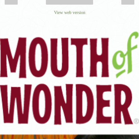
‹
›
Home
View web version