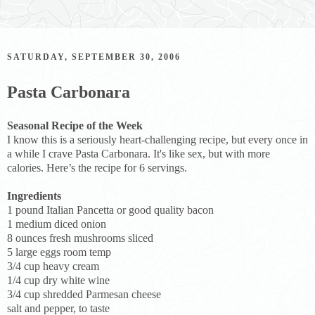
SATURDAY, SEPTEMBER 30, 2006
Pasta Carbonara
Seasonal Recipe of the Week
I know this is a seriously heart-challenging recipe, but every once in
a while I crave Pasta Carbonara. It's like sex, but with more
calories. Here’s the recipe for 6 servings.
Ingredients
1 pound Italian Pancetta or good quality bacon
1 medium diced onion
8 ounces fresh mushrooms sliced
5 large eggs room temp
3/4 cup heavy cream
1/4 cup dry white wine
3/4 cup shredded Parmesan cheese
salt and pepper, to taste