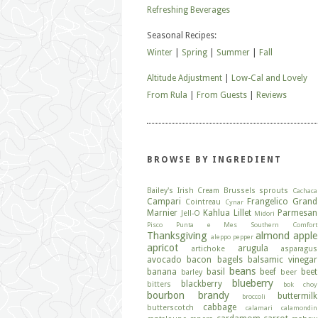
Refreshing Beverages
Seasonal Recipes:
Winter
|
Spring
|
Summer
|
Fall
Altitude Adjustment
|
Low-Cal and Lovely
From Rula
|
From Guests
|
Reviews
BROWSE BY INGREDIENT
Bailey's Irish Cream
Brussels sprouts
Cachaca
Campari
Frangelico
Grand
Cointreau
Cynar
Marnier
Kahlua
Lillet
Parmesan
Jell-O
Midori
Pisco
Punta e Mes
Southern Comfort
Thanksgiving
almond
apple
aleppo pepper
apricot
arugula
artichoke
asparagus
avocado
bacon
bagels
balsamic vinegar
beans
banana
basil
beef
beet
barley
beer
blueberry
blackberry
bitters
bok choy
bourbon
brandy
buttermilk
broccoli
cabbage
butterscotch
calamari
calamondin