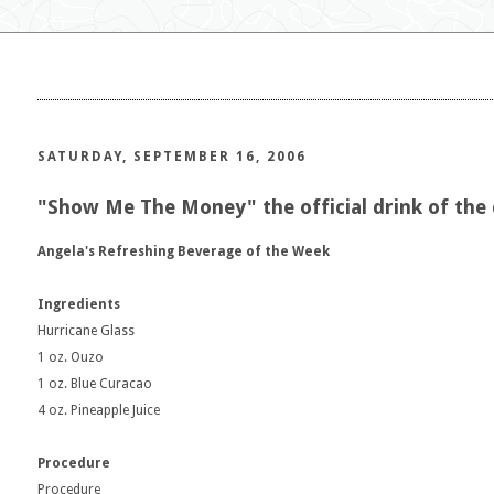
SATURDAY, SEPTEMBER 16, 2006
"Show Me The Money" the official drink of the
Angela's Refreshing Beverage of the Week
Ingredients
Hurricane Glass
1 oz. Ouzo
1 oz. Blue Curacao
4 oz. Pineapple Juice
Procedure
Procedure