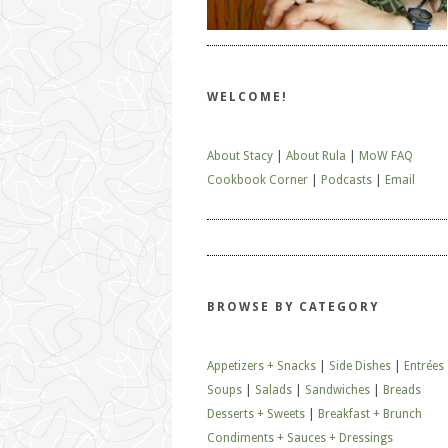
WELCOME!
About Stacy
|
About Rula
|
MoW FAQ
Cookbook Corner
|
Podcasts
|
Email
BROWSE BY CATEGORY
Appetizers + Snacks
|
Side Dishes
|
Entrées
Soups
|
Salads
|
Sandwiches
|
Breads
Desserts + Sweets
|
Breakfast + Brunch
Condiments + Sauces + Dressings