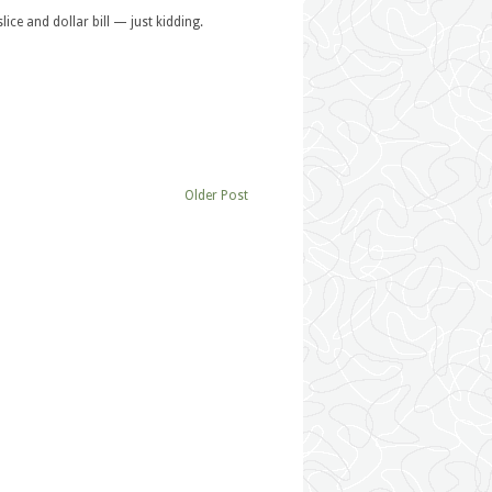
lice and dollar bill — just kidding.
Older Post