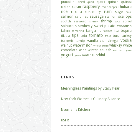
pumpkin seed
quark
quince
quinoa
quail
raspberry
raisin
rhubarb
radish
red snapper
rice
rum
ricotta
rosemary
sage
sake
salmon
sausage
scallops
sardines
scallion
shrimp
scotch
seaweed
sorrel
sherry
soba
spinach
strawberry
sweet potato
swordfish
tahini
tangerine
tequila
tea
tamarind
tapioca
tips
tomato
turkey
tilapia
tofu
tuna
trout
vodka
vanilla
turmeric
turnip
veal
vinegar
walnut
watermelon
whiskey
white
wheat germ
chocolate
wine
winter squash
xantham gum
yogurt
zucchini
za'atar
yuzu
LINKS
Meaningless Paintings by Stacy Pearl
New York Women's Culinary Alliance
Neuman's Kitchen
KSFR