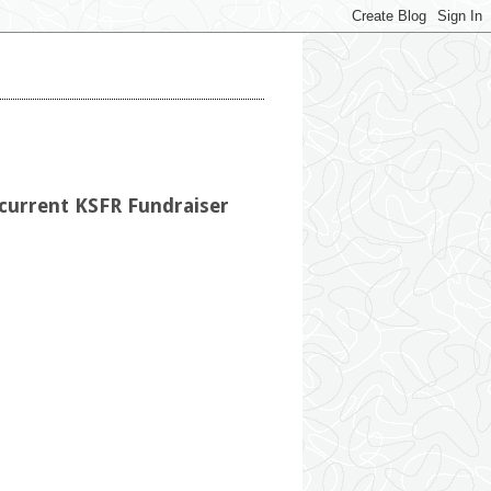
 current KSFR Fundraiser