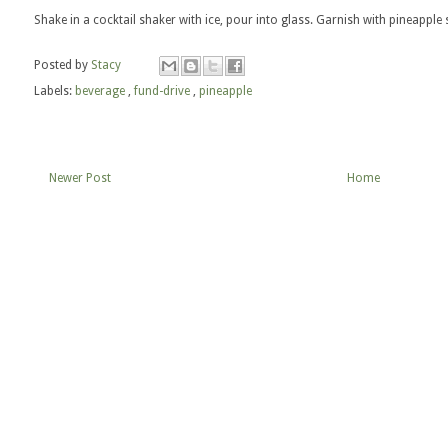
Shake in a cocktail shaker with ice, pour into glass. Garnish with pineapple s
Posted by
Stacy
Labels:
beverage
,
fund-drive
,
pineapple
Newer Post
Home