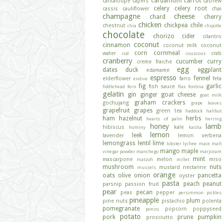
cardamom
carrot
cantaloupe
capers
cashew
celery
celery root
cassis
cauliflower
chai
champagne
cheese
chard
cherry
chicken
chickpea
chile
chestnut
chia
chipotle
chocolate
chorizo
cider
cilantro
coconut
cinnamon
coconut milk
coconut
corn
cornmeal
water
crab
cod
couscous
cranberry
cucumber
curry
creme fraiche
egg
dates
duck
eggplant
edamame
espresso
fennel
elderflower
farro
feta
endive
fig
garlic
fish sauce
fiddlehead fern
flax
fontina
gelatin
gin
ginger
goat cheese
goat milk
graham crackers
gochujang
grape leaves
grapefruit
grapes
green tea
haddock
halibut
ham
hazelnut
herbs
hearts of palm
herring
honey
lamb
hibiscus
kale
hominy
kasha
lemon
leek
lavender
lemon verbena
lemongrass
lentil
lime
lobster
lychee
mace
malt
mango
maple
vinegar powder
manchego
marjoram
mint
mascarpone
melon
miso
matzoh
millet
mushroom
nuts
mustard
nectarine
mussels
orange
oats
olive
onion
pancetta
oyster
pasta
peach
peanut
parsnip
passion fruit
pear
pecan
peas
pepper
persimmon
pickles
pineapple
plum
pine nuts
pistachio
polenta
pomegranate
popcorn
poppyseed
ponzu
potato
pork
prune
pumpkin
prosciutto