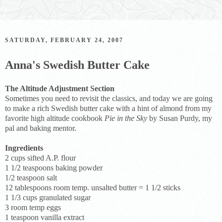
SATURDAY, FEBRUARY 24, 2007
Anna's Swedish Butter Cake
The Altitude Adjustment Section
Sometimes you need to revisit the classics, and today we are going
to make a rich Swedish butter cake with a hint of almond from my
favorite high altitude cookbook
Pie in the Sky
by Susan Purdy, my
pal and baking mentor.
Ingredients
2 cups sifted A.P. flour
1 1/2 teaspoons baking powder
1/2 teaspoon salt
12 tablespoons room temp. unsalted butter = 1 1/2 sticks
1 1/3 cups granulated sugar
3 room temp eggs
1 teaspoon vanilla extract