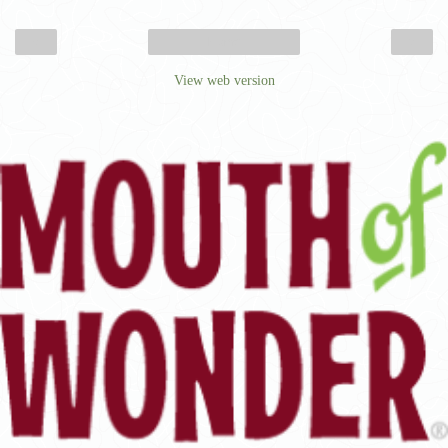
‹
›
Home
View web version