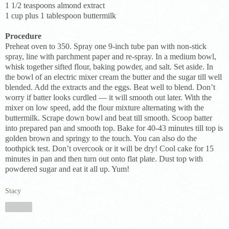
1 1/2 teaspoons almond extract
1 cup plus 1 tablespoon buttermilk
Procedure
Preheat oven to 350. Spray one 9-inch tube pan with non-stick
spray, line with parchment paper and re-spray. In a medium bowl,
whisk together sifted flour, baking powder, and salt. Set aside. In
the bowl of an electric mixer cream the butter and the sugar till well
blended. Add the extracts and the eggs. Beat well to blend. Don’t
worry if batter looks curdled — it will smooth out later. With the
mixer on low speed, add the flour mixture alternating with the
buttermilk. Scrape down bowl and beat till smooth. Scoop batter
into prepared pan and smooth top. Bake for 40-43 minutes till top is
golden brown and springy to the touch. You can also do the
toothpick test. Don’t overcook or it will be dry! Cool cake for 15
minutes in pan and then turn out onto flat plate. Dust top with
powdered sugar and eat it all up. Yum!
Stacy
Share