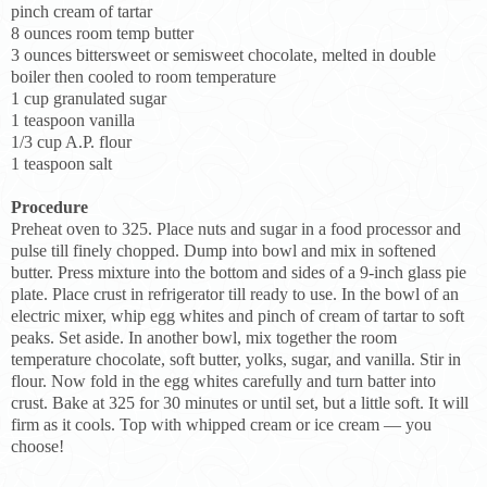
pinch cream of tartar
8 ounces room temp butter
3 ounces bittersweet or semisweet chocolate, melted in double
boiler then cooled to room temperature
1 cup granulated sugar
1 teaspoon vanilla
1/3 cup A.P. flour
1 teaspoon salt
Procedure
Preheat oven to 325. Place nuts and sugar in a food processor and
pulse till finely chopped. Dump into bowl and mix in softened
butter. Press mixture into the bottom and sides of a 9-inch glass pie
plate. Place crust in refrigerator till ready to use. In the bowl of an
electric mixer, whip egg whites and pinch of cream of tartar to soft
peaks. Set aside. In another bowl, mix together the room
temperature chocolate, soft butter, yolks, sugar, and vanilla. Stir in
flour. Now fold in the egg whites carefully and turn batter into
crust. Bake at 325 for 30 minutes or until set, but a little soft. It will
firm as it cools. Top with whipped cream or ice cream — you
choose!