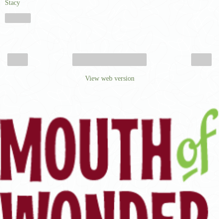
Stacy
Share
‹
›
Home
View web version