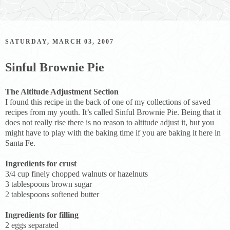
SATURDAY, MARCH 03, 2007
Sinful Brownie Pie
The Altitude Adjustment Section
I found this recipe in the back of one of my collections of saved
recipes from my youth. It’s called Sinful Brownie Pie. Being that it
does not really rise there is no reason to altitude adjust it, but you
might have to play with the baking time if you are baking it here in
Santa Fe.
Ingredients for crust
3/4 cup finely chopped walnuts or hazelnuts
3 tablespoons brown sugar
2 tablespoons softened butter
Ingredients for filling
2 eggs separated