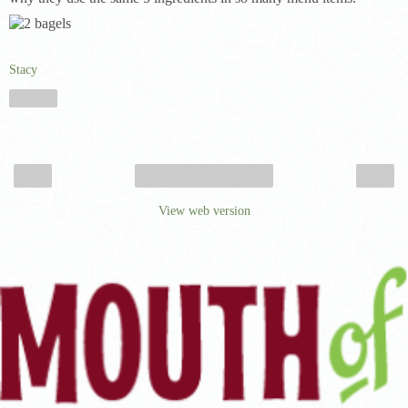
Stacy
Share
‹
›
Home
View web version