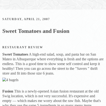
SATURDAY, APRIL 21, 2007
Sweet Tomatoes and Fusion
RESTAURANT REVIEW
Sweet Tomatoes
A high-end salad, soup, and pasta bar on San
Mateo in Albuquerque where everything is fresh and the options are
endless. This is a good time to show some self control and keep it
healthy! Then you can go across the street to the "Savers " thrift
store and fit into those size 6 jeans.
Fusion
This is a newly-opened Asian fusion restaurant at the old
Swig location, which is not very successful. It's expensive and
empty — which makes me worry about the raw fish. Maybe that's
why they use the same 5 ingredients in so many menu items.