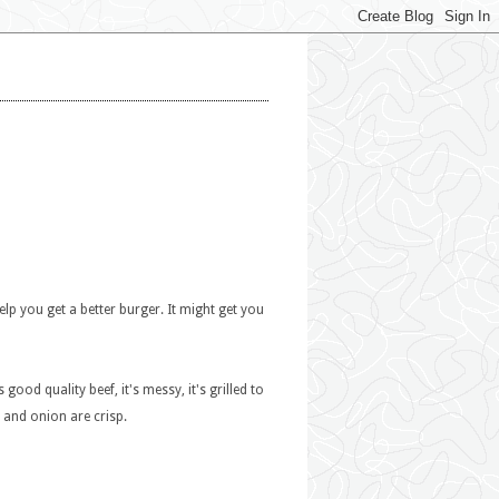
elp you get a better burger. It might get you
 good quality beef, it's messy, it's grilled to
, and onion are crisp.