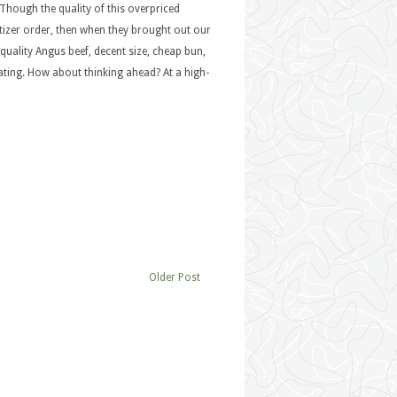
Though the quality of this overpriced
etizer order, then when they brought out our
uality Angus beef, decent size, cheap bun,
ating. How about thinking ahead? At a high-
Older Post