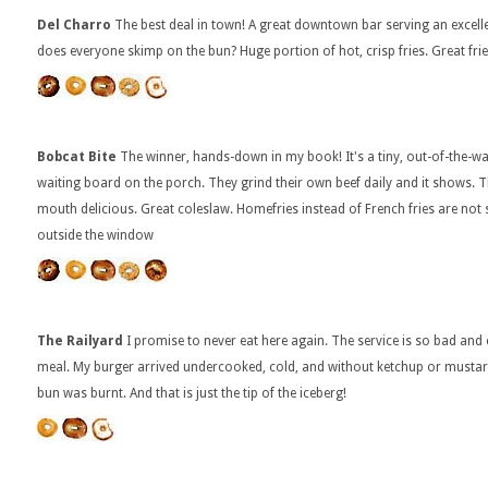
Del Charro
The best deal in town! A great downtown bar serving an excell
does everyone skimp on the bun? Huge portion of hot, crisp fries. Great frie
Bobcat Bite
The winner, hands-down in my book! It's a tiny, out-of-the-wa
waiting board on the porch. They grind their own beef daily and it shows. 
mouth delicious. Great coleslaw. Homefries instead of French fries are no
outside the window
The Railyard
I promise to never eat here again. The service is so bad and c
meal. My burger arrived undercooked, cold, and without ketchup or mustard
bun was burnt. And that is just the tip of the iceberg!