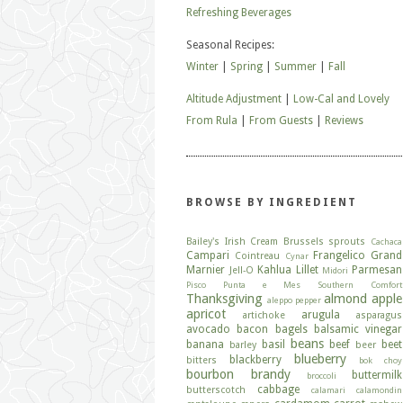
Refreshing Beverages
Seasonal Recipes:
Winter
|
Spring
|
Summer
|
Fall
Altitude Adjustment
|
Low-Cal and Lovely
From Rula
|
From Guests
|
Reviews
BROWSE BY INGREDIENT
Bailey's Irish Cream
Brussels sprouts
Cachaca
Campari
Frangelico
Grand
Cointreau
Cynar
Marnier
Kahlua
Lillet
Parmesan
Jell-O
Midori
Pisco
Punta e Mes
Southern Comfort
Thanksgiving
almond
apple
aleppo pepper
apricot
arugula
artichoke
asparagus
avocado
bacon
bagels
balsamic vinegar
beans
banana
basil
beef
beet
barley
beer
blueberry
blackberry
bitters
bok choy
bourbon
brandy
buttermilk
broccoli
cabbage
butterscotch
calamari
calamondin