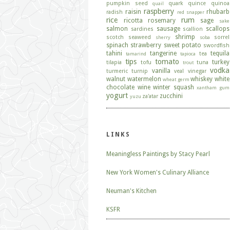
pumpkin seed
quark
quince
quinoa
quail
raspberry
raisin
rhubarb
radish
red snapper
rice
rum
ricotta
rosemary
sage
sake
salmon
sausage
scallops
sardines
scallion
shrimp
scotch
seaweed
sorrel
sherry
soba
spinach
strawberry
sweet potato
swordfish
tahini
tangerine
tequila
tea
tamarind
tapioca
tips
tomato
turkey
tilapia
tofu
tuna
trout
vodka
vanilla
turmeric
turnip
veal
vinegar
walnut
watermelon
whiskey
white
wheat germ
chocolate
wine
winter squash
xantham gum
yogurt
zucchini
za'atar
yuzu
LINKS
Meaningless Paintings by Stacy Pearl
New York Women's Culinary Alliance
Neuman's Kitchen
KSFR