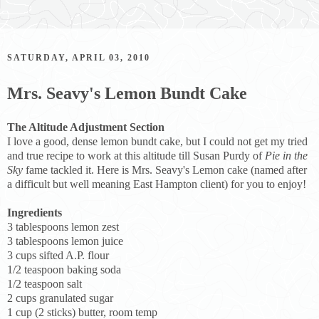
SATURDAY, APRIL 03, 2010
Mrs. Seavy's Lemon Bundt Cake
The Altitude Adjustment Section
I love a good, dense lemon bundt cake, but I could not get my tried
and true recipe to work at this altitude till Susan Purdy of
Pie in the
Sky
fame tackled it. Here is Mrs. Seavy's Lemon cake (named after
a difficult but well meaning East Hampton client) for you to enjoy!
Ingredients
3 tablespoons lemon zest
3 tablespoons lemon juice
3 cups sifted A.P. flour
1/2 teaspoon baking soda
1/2 teaspoon salt
2 cups granulated sugar
1 cup (2 sticks) butter, room temp