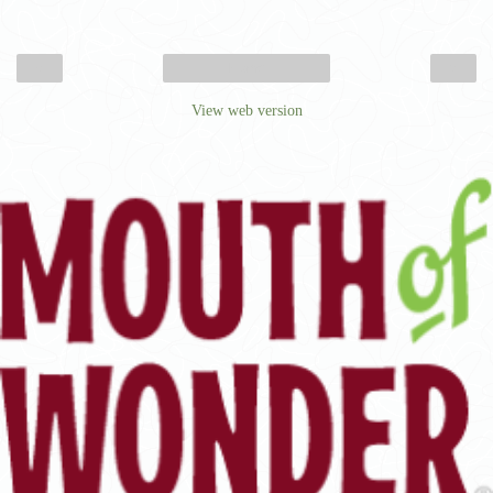
‹
›
Home
View web version