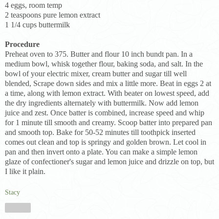
4 eggs, room temp
2 teaspoons pure lemon extract
1 1/4 cups buttermilk
Procedure
Preheat oven to 375. Butter and flour 10 inch bundt pan. In a
medium bowl, whisk together flour, baking soda, and salt. In the
bowl of your electric mixer, cream butter and sugar till well
blended, Scrape down sides and mix a little more. Beat in eggs 2 at
a time, along with lemon extract. With beater on lowest speed, add
the dry ingredients alternately with buttermilk. Now add lemon
juice and zest. Once batter is combined, increase speed and whip
for 1 minute till smooth and creamy. Scoop batter into prepared pan
and smooth top. Bake for 50-52 minutes till toothpick inserted
comes out clean and top is springy and golden brown. Let cool in
pan and then invert onto a plate. You can make a simple lemon
glaze of confectioner's sugar and lemon juice and drizzle on top, but
I like it plain.
Stacy
Share