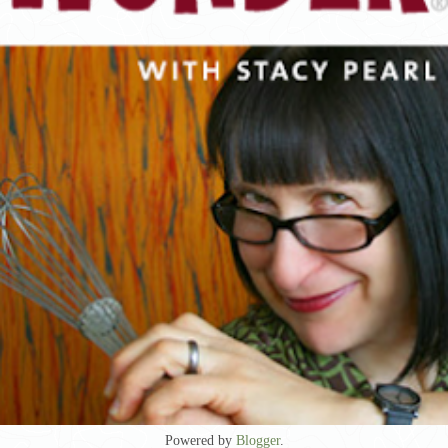
Powered by
Blogger
.