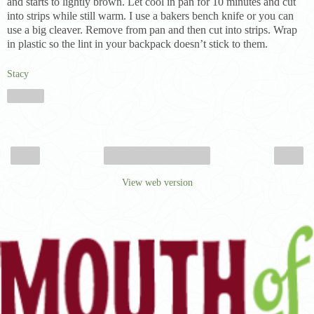
and starts to lightly brown. Let cool in pan for 10 minutes and cut
into strips while still warm. I use a bakers bench knife or you can
use a big cleaver. Remove from pan and then cut into strips. Wrap
in plastic so the lint in your backpack doesn’t stick to them.
Stacy
Share
‹
›
Home
View web version