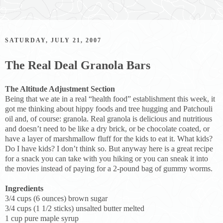
SATURDAY, JULY 21, 2007
The Real Deal Granola Bars
The Altitude Adjustment Section
Being that we ate in a real “health food” establishment this week, it
got me thinking about hippy foods and tree hugging and Patchouli
oil and, of course: granola. Real granola is delicious and nutritious
and doesn’t need to be like a dry brick, or be chocolate coated, or
have a layer of marshmallow fluff for the kids to eat it. What kids?
Do I have kids? I don’t think so. But anyway here is a great recipe
for a snack you can take with you hiking or you can sneak it into
the movies instead of paying for a 2-pound bag of gummy worms.
Ingredients
3/4 cups (6 ounces) brown sugar
3/4 cups (1 1/2 sticks) unsalted butter melted
1 cup pure maple syrup