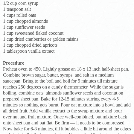
1/2 cup corn syrup
1 teaspoon salt
4 cups rolled oats
1 cup chopped almonds
1 cup sunflower seeds
1 cup sweetened flaked coconut
1 cup dried cranberries or golden raisins
1 cup chopped dried apricots
1 tablespoon vanilla extract
Procedure
Preheat oven to 450. Lightly grease an 18 x 13 inch half-sheet pan.
Combine brown sugar, butter, syrups, and salt in a medium
saucepan. Bring to the boil and boil for 5 minutes till mixture
reaches 250 degrees on a candy thermometer. While the sugar is
boiling, combine oats, almonds sunflower seeds and coconut on
prepared sheet pan. Bake for 12-15 minutes stirring every 4-5
minutes so nothing gets burnt. Pour oat mixture into a bowl and add
all dried fruit. Add vanilla extract to the syrup mixture and pour
over nut and fruit mixture. Once well-combined, put mixture back
onto sheet pan and pat flat. Be firm — it needs to be compressed.
Now bake for 6-8 minutes, till it bubbles a little bit around the edges