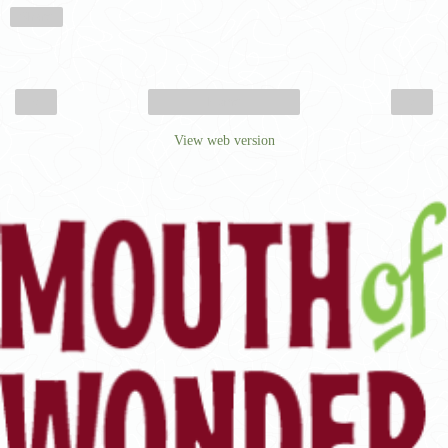
Share
‹
›
Home
View web version