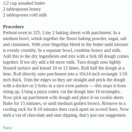
1/2 cup unsalted butter
2 tablespoons honey
2 tablespoons cold milk
Procedure
Preheat oven to 325. Line 2 baking sheets with parchment. In a
medium bowl, whisk together the flours baking powder, sugar, salt
and cinnamon. With your fingertips blend in the butter until mixture
is evenly crumbly. In a separate bowl, combine honey and milk.
Add this to the dry ingredients and mix with a fork till dough comes
together. If too dry add a bit more milk. Turn dough onto lightly
floured surface and knead 10 or 12 times. Roll half the dough at a
time. Roll directly onto parchment into a 10x14 inch rectangle 1/16
inch thick. Trim the edges so they are straight and prick the dough
with a docker or 2 forks in a nice even pattern — this stops it from
rising up. Using a pizza cutter, cut the dough into 16 rectangles.
Now pick up parchment with dough and place it on cookie sheet.
Bake for 15 minutes, or until medium golden brown. Remove to a
cooling rack for 8-10 minutes then crack apart on scored lines. Now
melt a vat of chocolate and start dipping, that’s just one suggestion.
Stacy