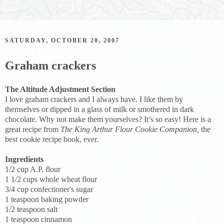
SATURDAY, OCTOBER 20, 2007
Graham crackers
The Altitude Adjustment Section
I love graham crackers and I always have. I like them by
themselves or dipped in a glass of milk or smothered in dark
chocolate. Why not make them yourselves? It’s so easy! Here is a
great recipe from
The King Arthur Flour Cookie Companion,
the
best cookie recipe book, ever.
Ingredients
1/2 cup A.P. flour
1 1/2 cups whole wheat flour
3/4 cup confectioner's sugar
1 teaspoon baking powder
1/2 teaspoon salt
1 teaspoon cinnamon