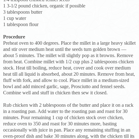
1 3-1/2 pound chicken, organic if possible
3 tablespoons butter
1 cup water
1 tablespoon flour
Procedure
Preheat oven to 400 degrees. Place the millet in a large heavy skillet
and stir over medium heat until the seeds turn golden brown —
about 5 minutes. The millet will slightly pop as it browns. Remove
from heat. Combine millet with 1/2 cup plus 2 tablespoons chicken
stock. Heat till boiling, reduce heat, cover and cook over medium
heat till all liquid is absorbed, about 20 minutes. Remove from heat,
fluff with fork, and allow to cool. Place millet in a medium-sized
bowl and add minced garlic, sage, Prosciutto and fennel seeds.
Combine well and stuff in chicken then sew it closed.
Rub chicken with 2 tablespoons of the butter and place it on a rack
in a roasting pan. Add water to the roasting pan and roast for 30
minutes. Pour remaining 1 cup of chicken stock over chicken,
reduce oven to 350 and roast for 30 minutes more, basting
occasionally with juice in pan. Place any remaining stuffing in an
oven-proof dish and bake 30 minutes along, with the chicken till its