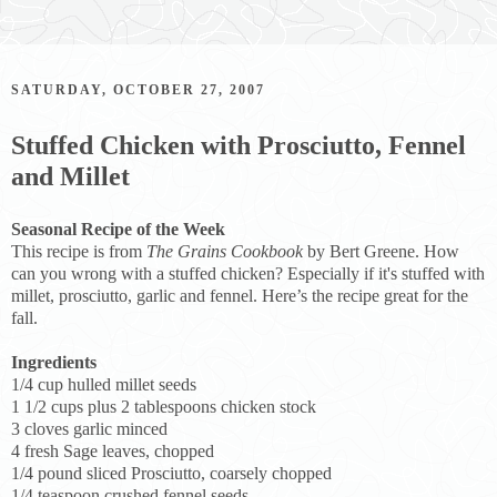
SATURDAY, OCTOBER 27, 2007
Stuffed Chicken with Prosciutto, Fennel
and Millet
Seasonal Recipe of the Week
This recipe is from
The Grains Cookbook
by Bert Greene. How
can you wrong with a stuffed chicken? Especially if it's stuffed with
millet, prosciutto, garlic and fennel. Here’s the recipe great for the
fall.
Ingredients
1/4 cup hulled millet seeds
1 1/2 cups plus 2 tablespoons chicken stock
3 cloves garlic minced
4 fresh Sage leaves, chopped
1/4 pound sliced Prosciutto, coarsely chopped
1/4 teaspoon crushed fennel seeds