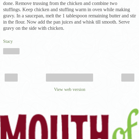
done. Remove trussing from the chicken and combine two
stuffings. Keep chicken and stuffing warm in oven while making
gravy. In a saucepan, melt the 1 tablespoon remaining butter and stir
in the flour. Now add the pan juices and whisk till smooth. Serve
gravy on the side with chicken.
Stacy
Share
‹
›
Home
View web version