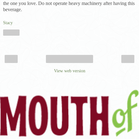
the one you love. Do not operate heavy machinery after having this
beverage.
Stacy
Share
‹
›
Home
View web version