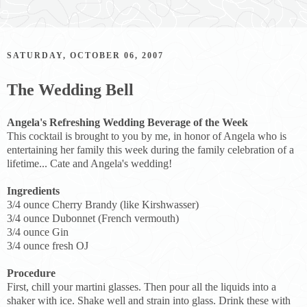
SATURDAY, OCTOBER 06, 2007
The Wedding Bell
Angela's Refreshing Wedding Beverage of the Week
This cocktail is brought to you by me, in honor of Angela who is
entertaining her family this week during the family celebration of a
lifetime... Cate and Angela's wedding!
Ingredients
3/4 ounce Cherry Brandy (like Kirshwasser)
3/4 ounce Dubonnet (French vermouth)
3/4 ounce Gin
3/4 ounce fresh OJ
Procedure
First, chill your martini glasses. Then pour all the liquids into a
shaker with ice. Shake well and strain into glass. Drink these with