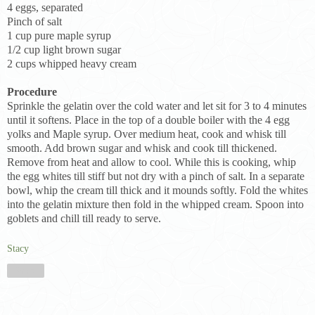
4 eggs, separated
Pinch of salt
1 cup pure maple syrup
1/2 cup light brown sugar
2 cups whipped heavy cream
Procedure
Sprinkle the gelatin over the cold water and let sit for 3 to 4 minutes
until it softens. Place in the top of a double boiler with the 4 egg
yolks and Maple syrup. Over medium heat, cook and whisk till
smooth. Add brown sugar and whisk and cook till thickened.
Remove from heat and allow to cool. While this is cooking, whip
the egg whites till stiff but not dry with a pinch of salt. In a separate
bowl, whip the cream till thick and it mounds softly. Fold the whites
into the gelatin mixture then fold in the whipped cream. Spoon into
goblets and chill till ready to serve.
Stacy
Share