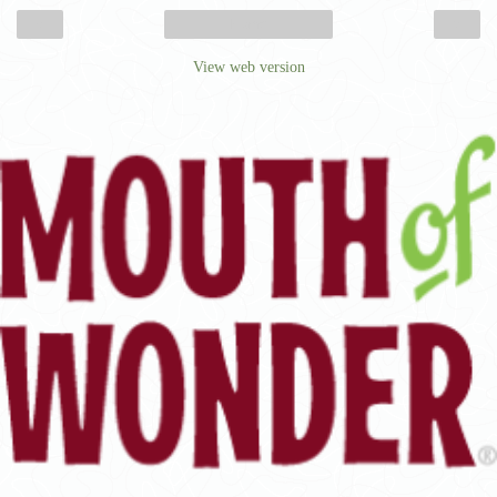
‹
›
Home
View web version