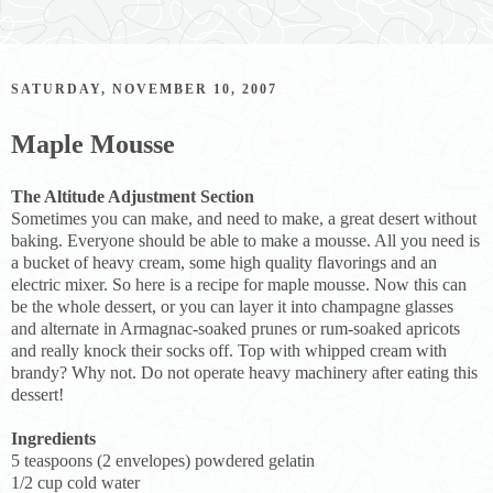
SATURDAY, NOVEMBER 10, 2007
Maple Mousse
The Altitude Adjustment Section
Sometimes you can make, and need to make, a great desert without
baking. Everyone should be able to make a mousse. All you need is
a bucket of heavy cream, some high quality flavorings and an
electric mixer. So here is a recipe for maple mousse. Now this can
be the whole dessert, or you can layer it into champagne glasses
and alternate in Armagnac-soaked prunes or rum-soaked apricots
and really knock their socks off. Top with whipped cream with
brandy? Why not. Do not operate heavy machinery after eating this
dessert!
Ingredients
5 teaspoons (2 envelopes) powdered gelatin
1/2 cup cold water