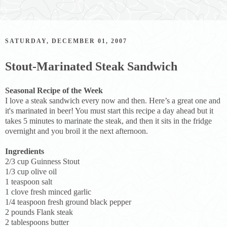
SATURDAY, DECEMBER 01, 2007
Stout-Marinated Steak Sandwich
Seasonal Recipe of the Week
I love a steak sandwich every now and then. Here’s a great one and
it's marinated in beer! You must start this recipe a day ahead but it
takes 5 minutes to marinate the steak, and then it sits in the fridge
overnight and you broil it the next afternoon.
Ingredients
2/3 cup Guinness Stout
1/3 cup olive oil
1 teaspoon salt
1 clove fresh minced garlic
1/4 teaspoon fresh ground black pepper
2 pounds Flank steak
2 tablespoons butter