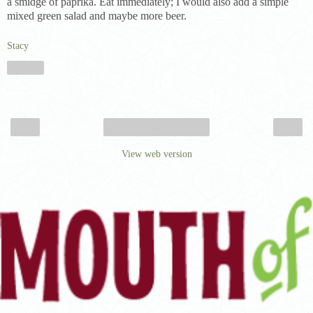
a smidge of paprika. Eat immediately; I would also add a simple
mixed green salad and maybe more beer.
Stacy
Share
‹
›
Home
View web version