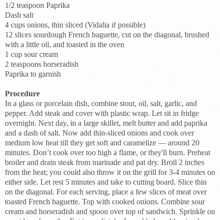
1/2 teaspoon Paprika
Dash salt
4 cups onions, thin sliced (Vidalia if possible)
12 slices sourdough French baguette, cut on the diagonal, brushed
with a little oil, and toasted in the oven
1 cup sour cream
2 teaspoons horseradish
Paprika to garnish
Procedure
In a glass or porcelain dish, combine stout, oil, salt, garlic, and
pepper. Add steak and cover with plastic wrap. Let sit in fridge
overnight. Next day, in a large skillet, melt butter and add paprika
and a dash of salt. Now add thin-sliced onions and cook over
medium low heat till they get soft and caramelize — around 20
minutes. Don’t cook over too high a flame, or they'll burn. Preheat
broiler and drain steak from marinade and pat dry. Broil 2 inches
from the heat; you could also throw it on the grill for 3-4 minutes on
either side. Let rest 5 minutes and take to cutting board. Slice thin
on the diagonal. For each serving, place a few slices of meat over
toasted French baguette. Top with cooked onions. Combine sour
cream and horseradish and spoon over top of sandwich. Sprinkle on