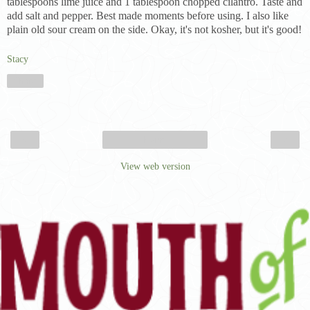
tablespoons lime juice and 1 tablespoon chopped cilantro. Taste and
add salt and pepper. Best made moments before using. I also like
plain old sour cream on the side. Okay, it's not kosher, but it's good!
Stacy
Share
‹
›
Home
View web version