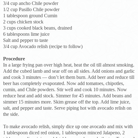
3/4 cup ancho Chile powder
1/2 cup Pasillo Chile powder
1 tablespoon ground Cumin
2 cups chicken stock
3 cups cooked black beans, drained
6 tablespoons lime juice
Salt and pepper to taste
3/4 cup Avocado relish (recipe to follow)
Procedure
In a large frying pan over high heat, heat the oil till almost smoking.
Add the cubed lamb and sear off on all sides. Add onions and garlic
and cook 3 minutes — don’t let them burn. Add beer and reduce till
beer has completely evaporated. Now add tomatoes, chipotles,
cumin, and Chile powders. Stir well and cook 10 minutes. Now
reduce heat and add stock. Simmer for 45 minutes. Add beans and
simmer 15 minutes more. Skim grease off the top. Add lime juice,
salt, and pepper and taste. Serve piping hot with avocado relish on
the side.
To make avocado relish, simply dice up one avocado and mix with
1 tablespoon diced red onion, 1 tablespoon minced Jalapeno, 2