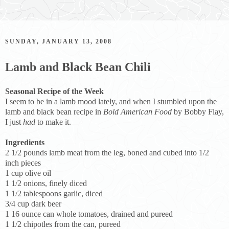
SUNDAY, JANUARY 13, 2008
Lamb and Black Bean Chili
Seasonal Recipe of the Week
I seem to be in a lamb mood lately, and when I stumbled upon the
lamb and black bean recipe in
Bold American Food
by Bobby Flay,
I just
had
to make it.
Ingredients
2 1/2 pounds lamb meat from the leg, boned and cubed into 1/2
inch pieces
1 cup olive oil
1 1/2 onions, finely diced
1 1/2 tablespoons garlic, diced
3/4 cup dark beer
1 16 ounce can whole tomatoes, drained and pureed
1 1/2 chipotles from the can, pureed