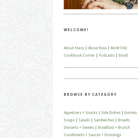
WELCOME!
About Stacy
|
About Rula
|
MoW FAQ
Cookbook Corner
|
Podcasts
|
Email
BROWSE BY CATEGORY
Appetizers + Snacks
|
Side Dishes
|
Entrées
Soups
|
Salads
|
Sandwiches
|
Breads
Desserts + Sweets
|
Breakfast + Brunch
Condiments + Sauces + Dressings