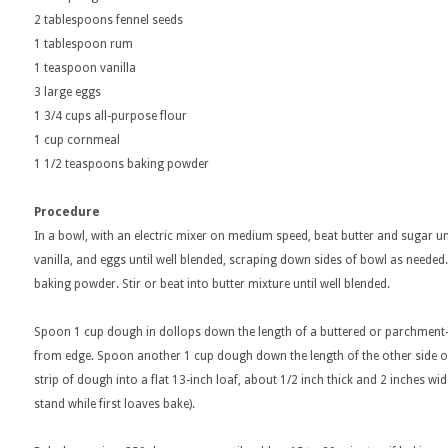
2 tablespoons fennel seeds
1 tablespoon rum
1 teaspoon vanilla
3 large eggs
1 3/4 cups all-purpose flour
1 cup cornmeal
1 1/2 teaspoons baking powder
Procedure
In a bowl, with an electric mixer on medium speed, beat butter and sugar un
vanilla, and eggs until well blended, scraping down sides of bowl as needed
baking powder. Stir or beat into butter mixture until well blended.
Spoon 1 cup dough in dollops down the length of a buttered or parchment-l
from edge. Spoon another 1 cup dough down the length of the other side of 
strip of dough into a flat 13-inch loaf, about 1/2 inch thick and 2 inches 
stand while first loaves bake).