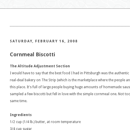
SATURDAY, FEBRUARY 16, 2008
Cornmeal Biscotti
The Altitude Adjustment Section
I would have to say that the best food I had in Pittsburgh was the authentic 
real-deal bakery on The Strip (which is the marketplace where the people 
this place. It's full of large people buying huge amounts of homemade sausag
sampled a few biscotti but fell in love with the simple cornmeal one. Not to
same time.
Ingredients
1/2 cup (1/4 lb.) butter, at room temperature
3/4 cup sugar