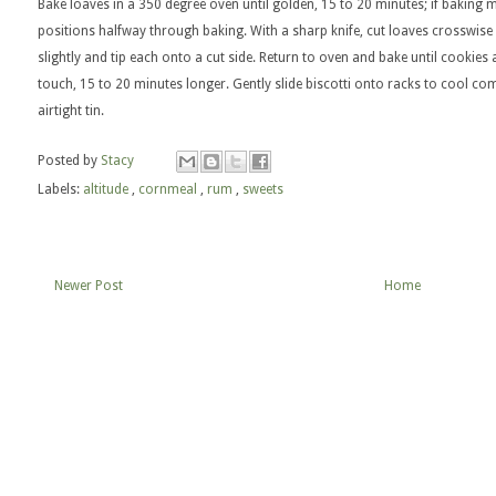
Bake loaves in a 350 degree oven until golden, 15 to 20 minutes; if baking 
positions halfway through baking. With a sharp knife, cut loaves crosswise i
slightly and tip each onto a cut side. Return to oven and bake until cookies 
touch, 15 to 20 minutes longer. Gently slide biscotti onto racks to cool com
airtight tin.
Posted by
Stacy
Labels:
altitude
,
cornmeal
,
rum
,
sweets
Newer Post
Home