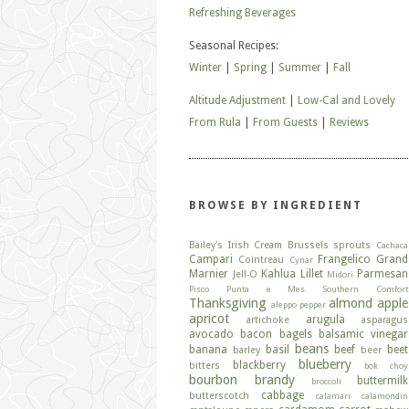
Refreshing Beverages
Seasonal Recipes:
Winter
|
Spring
|
Summer
|
Fall
Altitude Adjustment
|
Low-Cal and Lovely
From Rula
|
From Guests
|
Reviews
BROWSE BY INGREDIENT
Bailey's Irish Cream
Brussels sprouts
Cachaca
Campari
Frangelico
Grand
Cointreau
Cynar
Marnier
Kahlua
Lillet
Parmesan
Jell-O
Midori
Pisco
Punta e Mes
Southern Comfort
Thanksgiving
almond
apple
aleppo pepper
apricot
arugula
artichoke
asparagus
avocado
bacon
bagels
balsamic vinegar
beans
banana
basil
beef
beet
barley
beer
blueberry
blackberry
bitters
bok choy
bourbon
brandy
buttermilk
broccoli
cabbage
butterscotch
calamari
calamondin