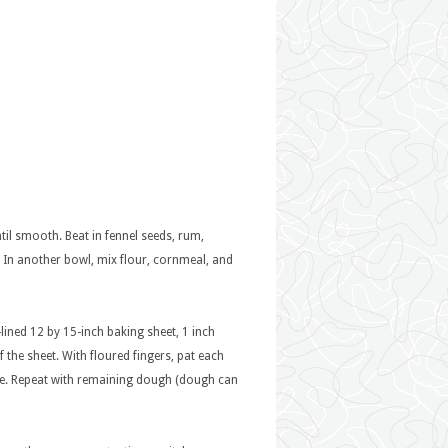
til smooth. Beat in fennel seeds, rum,
. In another bowl, mix flour, cornmeal, and
ined 12 by 15-inch baking sheet, 1 inch
the sheet. With floured fingers, pat each
wide. Repeat with remaining dough (dough can