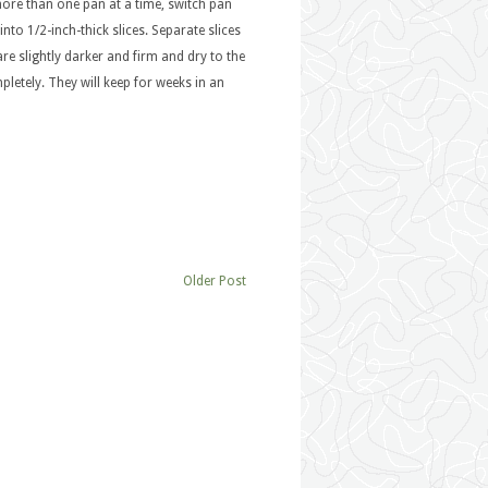
more than one pan at a time, switch pan
nto 1/2-inch-thick slices. Separate slices
are slightly darker and firm and dry to the
pletely. They will keep for weeks in an
Older Post