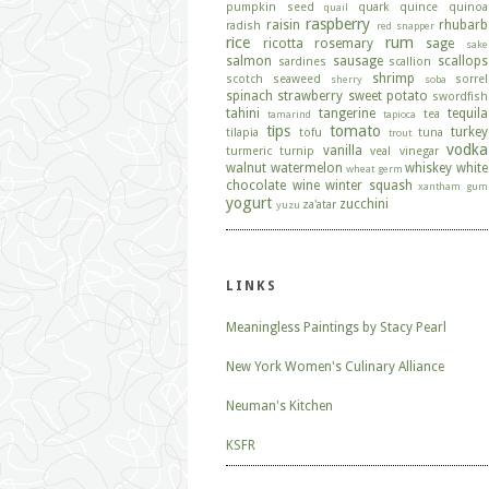
pumpkin seed
quark
quince
quinoa
quail
raspberry
raisin
rhubarb
radish
red snapper
rice
rum
ricotta
rosemary
sage
sake
salmon
sausage
scallops
sardines
scallion
shrimp
scotch
seaweed
sorrel
sherry
soba
spinach
strawberry
sweet potato
swordfish
tahini
tangerine
tequila
tea
tamarind
tapioca
tips
tomato
turkey
tilapia
tofu
tuna
trout
vodka
vanilla
turmeric
turnip
veal
vinegar
walnut
watermelon
whiskey
white
wheat germ
chocolate
wine
winter squash
xantham gum
yogurt
zucchini
za'atar
yuzu
LINKS
Meaningless Paintings by Stacy Pearl
New York Women's Culinary Alliance
Neuman's Kitchen
KSFR