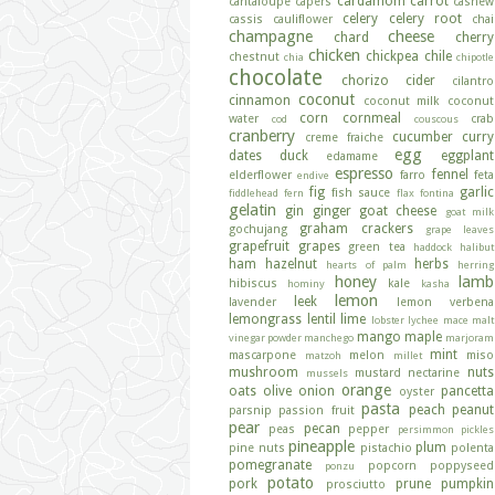
cardamom
carrot
cantaloupe
capers
cashew
celery
celery root
cassis
cauliflower
chai
champagne
cheese
chard
cherry
chicken
chickpea
chile
chestnut
chia
chipotle
chocolate
chorizo
cider
cilantro
coconut
cinnamon
coconut milk
coconut
corn
cornmeal
water
crab
cod
couscous
cranberry
cucumber
curry
creme fraiche
egg
dates
duck
eggplant
edamame
espresso
fennel
elderflower
farro
feta
endive
fig
garlic
fish sauce
fiddlehead fern
flax
fontina
gelatin
gin
ginger
goat cheese
goat milk
graham crackers
gochujang
grape leaves
grapefruit
grapes
green tea
haddock
halibut
ham
hazelnut
herbs
hearts of palm
herring
honey
lamb
hibiscus
kale
hominy
kasha
lemon
leek
lavender
lemon verbena
lemongrass
lentil
lime
lobster
lychee
mace
malt
mango
maple
vinegar powder
manchego
marjoram
mint
mascarpone
melon
miso
matzoh
millet
mushroom
nuts
mustard
nectarine
mussels
orange
oats
olive
onion
pancetta
oyster
pasta
peach
peanut
parsnip
passion fruit
pear
pecan
peas
pepper
persimmon
pickles
pineapple
plum
pine nuts
pistachio
polenta
pomegranate
popcorn
poppyseed
ponzu
potato
pork
prune
pumpkin
prosciutto