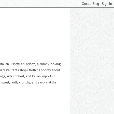
Italian Biscotti at Enrico’s, a dumpy looking
and restaurants shop). Nothing snooty about
e, sides of beef, and Italian imports. I
o sweet, really crunchy, and savory at the