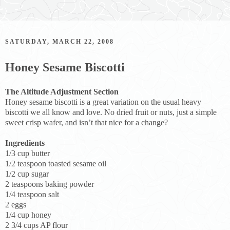
SATURDAY, MARCH 22, 2008
Honey Sesame Biscotti
The Altitude Adjustment Section
Honey sesame biscotti is a great variation on the usual heavy
biscotti we all know and love. No dried fruit or nuts, just a simple
sweet crisp wafer, and isn’t that nice for a change?
Ingredients
1/3 cup butter
1/2 teaspoon toasted sesame oil
1/2 cup sugar
2 teaspoons baking powder
1/4 teaspoon salt
2 eggs
1/4 cup honey
2 3/4 cups AP flour