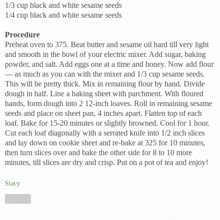
1/3 cup black and white sesame seeds
1/4 cup black and white sesame seeds
Procedure
Preheat oven to 375. Beat butter and sesame oil hard till very light
and smooth in the bowl of your electric mixer. Add sugar, baking
powder, and salt. Add eggs one at a time and honey. Now add flour
— as much as you can with the mixer and 1/3 cup sesame seeds.
This will be pretty thick. Mix in remaining flour by hand. Divide
dough in half. Line a baking sheet with parchment. With floured
hands, form dough into 2 12-inch loaves. Roll in remaining sesame
seeds and place on sheet pan, 4 inches apart. Flatten top of each
loaf. Bake for 15-20 minutes or slightly browned. Cool for 1 hour.
Cut each loaf diagonally with a serrated knife into 1/2 inch slices
and lay down on cookie sheet and re-bake at 325 for 10 minutes,
then turn slices over and bake the other side for 8 to 10 more
minutes, till slices are dry and crisp. Put on a pot of tea and enjoy!
Stacy
Share