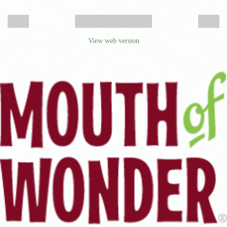
‹
›
Home
View web version