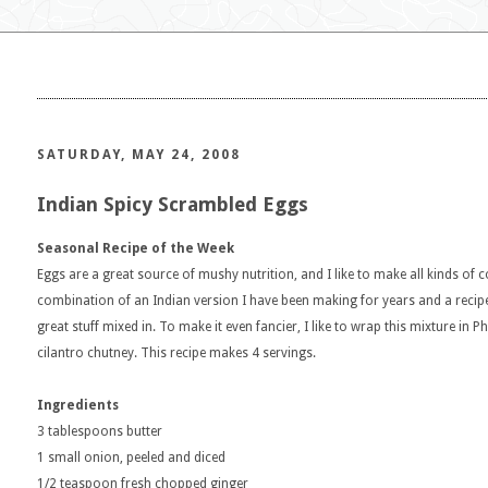
SATURDAY, MAY 24, 2008
Indian Spicy Scrambled Eggs
Seasonal Recipe of the Week
Eggs are a great source of mushy nutrition, and I like to make all kinds of
combination of an Indian version I have been making for years and a reci
great stuff mixed in. To make it even fancier, I like to wrap this mixture in 
cilantro chutney. This recipe makes 4 servings.
Ingredients
3 tablespoons butter
1 small onion, peeled and diced
1/2 teaspoon fresh chopped ginger