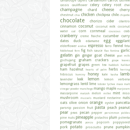
cardamom
carrot
cantaloupe
capers
cashew
celery
celery root
cassis
cauliflower
chai
champagne
cheese
chard
cherry
chicken
chickpea
chile
chestnut
chia
chipotle
chocolate
chorizo
cider
cilantro
coconut
cinnamon
coconut milk
coconut
corn
cornmeal
water
crab
cod
couscous
cranberry
cucumber
curry
creme fraiche
egg
dates
duck
eggplant
edamame
espresso
fennel
elderflower
farro
feta
endive
fig
garlic
fish sauce
fiddlehead fern
flax
fontina
gelatin
gin
ginger
goat cheese
goat milk
graham crackers
gochujang
grape leaves
grapefruit
grapes
green tea
haddock
halibut
ham
hazelnut
herbs
hearts of palm
herring
honey
lamb
hibiscus
kale
hominy
kasha
lemon
leek
lavender
lemon verbena
lemongrass
lentil
lime
lobster
lychee
mace
malt
mango
maple
vinegar powder
manchego
marjoram
mint
mascarpone
melon
miso
matzoh
millet
mushroom
nuts
mustard
nectarine
mussels
orange
oats
olive
onion
pancetta
oyster
pasta
peach
peanut
parsnip
passion fruit
pear
pecan
peas
pepper
persimmon
pickles
pineapple
plum
pine nuts
pistachio
polenta
pomegranate
popcorn
poppyseed
ponzu
potato
pork
prune
pumpkin
prosciutto