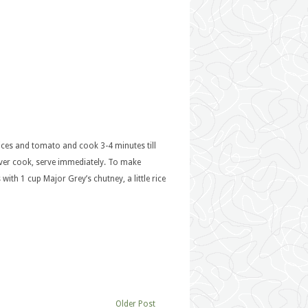
pices and tomato and cook 3-4 minutes till
ver cook, serve immediately. To make
with 1 cup Major Grey’s chutney, a little rice
Older Post