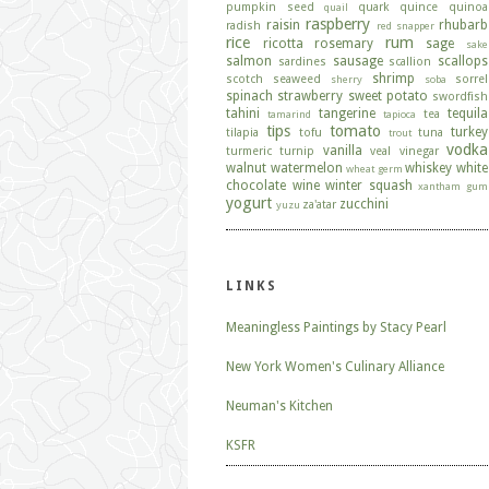
pumpkin seed
quark
quince
quinoa
quail
raspberry
raisin
rhubarb
radish
red snapper
rice
rum
ricotta
rosemary
sage
sake
salmon
sausage
scallops
sardines
scallion
shrimp
scotch
seaweed
sorrel
sherry
soba
spinach
strawberry
sweet potato
swordfish
tahini
tangerine
tequila
tea
tamarind
tapioca
tips
tomato
turkey
tilapia
tofu
tuna
trout
vodka
vanilla
turmeric
turnip
veal
vinegar
walnut
watermelon
whiskey
white
wheat germ
chocolate
wine
winter squash
xantham gum
yogurt
zucchini
za'atar
yuzu
LINKS
Meaningless Paintings by Stacy Pearl
New York Women's Culinary Alliance
Neuman's Kitchen
KSFR