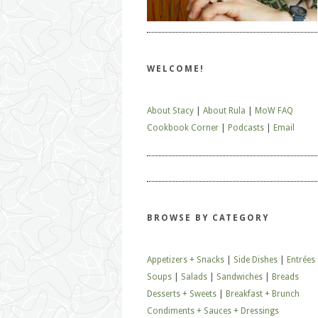
WELCOME!
About Stacy
|
About Rula
|
MoW FAQ
Cookbook Corner
|
Podcasts
|
Email
BROWSE BY CATEGORY
Appetizers + Snacks
|
Side Dishes
|
Entrées
Soups
|
Salads
|
Sandwiches
|
Breads
Desserts + Sweets
|
Breakfast + Brunch
Condiments + Sauces + Dressings