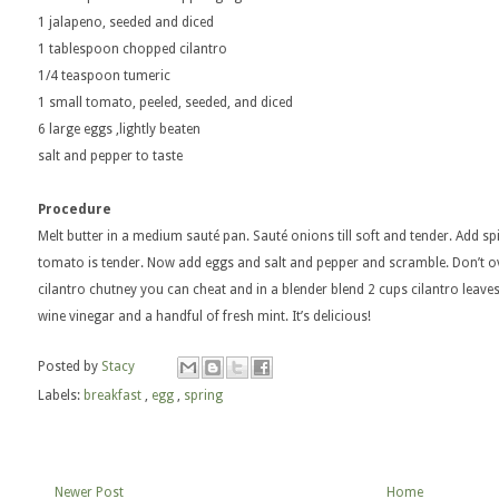
1 jalapeno, seeded and diced
1 tablespoon chopped cilantro
1/4 teaspoon tumeric
1 small tomato, peeled, seeded, and diced
6 large eggs ,lightly beaten
salt and pepper to taste
Procedure
Melt butter in a medium sauté pan. Sauté onions till soft and tender. Add s
tomato is tender. Now add eggs and salt and pepper and scramble. Don’t o
cilantro chutney you can cheat and in a blender blend 2 cups cilantro leaves 
wine vinegar and a handful of fresh mint. It’s delicious!
Posted by
Stacy
Labels:
breakfast
,
egg
,
spring
Newer Post
Home