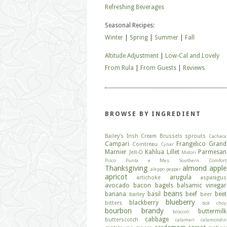
Refreshing Beverages
Seasonal Recipes:
Winter
|
Spring
|
Summer
|
Fall
Altitude Adjustment
|
Low-Cal and Lovely
From Rula
|
From Guests
|
Reviews
BROWSE BY INGREDIENT
Bailey's Irish Cream
Brussels sprouts
Cachaca
Campari
Frangelico
Grand
Cointreau
Cynar
Marnier
Kahlua
Lillet
Parmesan
Jell-O
Midori
Pisco
Punta e Mes
Southern Comfort
Thanksgiving
almond
apple
aleppo pepper
apricot
arugula
artichoke
asparagus
avocado
bacon
bagels
balsamic vinegar
beans
banana
basil
beef
beet
barley
beer
blueberry
blackberry
bitters
bok choy
bourbon
brandy
buttermilk
broccoli
cabbage
butterscotch
calamari
calamondin