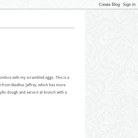
 combos with my scrambled eggs. This is a
pe from Madhur Jaffrey, which has more
Phyllo dough and serve it at brunch with a