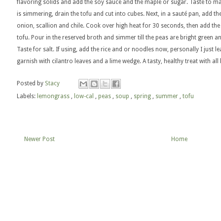
flavoring solids and add the soy sauce and the maple or sugar. Taste to mak
is simmering, drain the tofu and cut into cubes. Next, in a sauté pan, add the li
onion, scallion and chile. Cook over high heat for 30 seconds, then add th
tofu. Pour in the reserved broth and simmer till the peas are bright green and
Taste for salt. If using, add the rice and or noodles now, personally I jus
garnish with cilantro leaves and a lime wedge. A tasty, healthy treat with al
Posted by
Stacy
Labels:
lemongrass
,
low-cal
,
peas
,
soup
,
spring
,
summer
,
tofu
Newer Post
Home