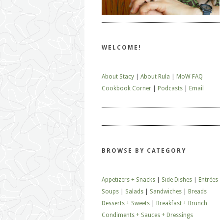
WELCOME!
About Stacy
|
About Rula
|
MoW FAQ
Cookbook Corner
|
Podcasts
|
Email
BROWSE BY CATEGORY
Appetizers + Snacks
|
Side Dishes
|
Entrées
Soups
|
Salads
|
Sandwiches
|
Breads
Desserts + Sweets
|
Breakfast + Brunch
Condiments + Sauces + Dressings