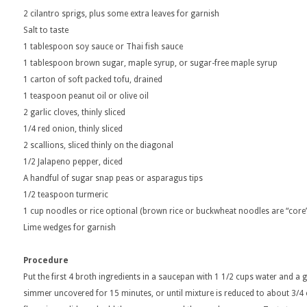
2 cilantro sprigs, plus some extra leaves for garnish
Salt to taste
1 tablespoon soy sauce or Thai fish sauce
1 tablespoon brown sugar, maple syrup, or sugar-free maple syrup
1 carton of soft packed tofu, drained
1 teaspoon peanut oil or olive oil
2 garlic cloves, thinly sliced
1/4 red onion, thinly sliced
2 scallions, sliced thinly on the diagonal
1/2 Jalapeno pepper, diced
A handful of sugar snap peas or asparagus tips
1/2 teaspoon turmeric
1 cup noodles or rice optional (brown rice or buckwheat noodles are “core”
Lime wedges for garnish
Procedure
Put the first 4 broth ingredients in a saucepan with 1 1/2 cups water and a 
simmer uncovered for 15 minutes, or until mixture is reduced to about 3/4 o