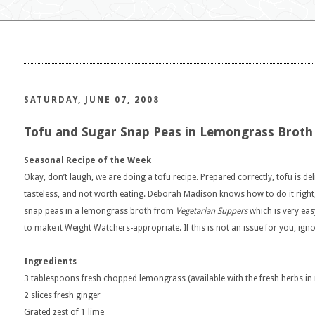
SATURDAY, JUNE 07, 2008
Tofu and Sugar Snap Peas in Lemongrass Broth
Seasonal Recipe of the Week
Okay, don’t laugh, we are doing a tofu recipe. Prepared correctly, tofu is del
tasteless, and not worth eating. Deborah Madison knows how to do it right,
snap peas in a lemongrass broth from
Vegetarian Suppers
which is very eas
to make it Weight Watchers-appropriate. If this is not an issue for you, ign
Ingredients
3 tablespoons fresh chopped lemongrass (available with the fresh herbs i
2 slices fresh ginger
Grated zest of 1 lime