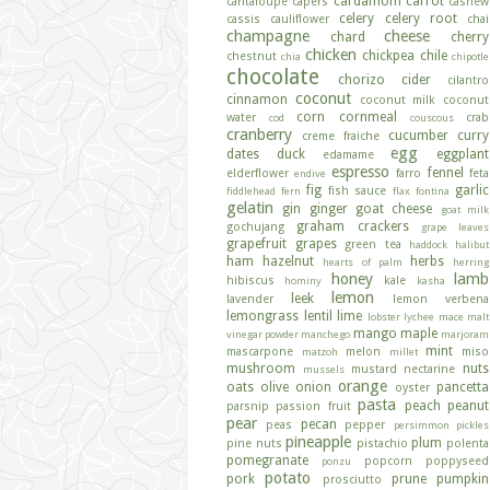
cardamom
carrot
cantaloupe
capers
cashew
celery
celery root
cassis
cauliflower
chai
champagne
cheese
chard
cherry
chicken
chickpea
chile
chestnut
chia
chipotle
chocolate
chorizo
cider
cilantro
coconut
cinnamon
coconut milk
coconut
corn
cornmeal
water
crab
cod
couscous
cranberry
cucumber
curry
creme fraiche
egg
dates
duck
eggplant
edamame
espresso
fennel
elderflower
farro
feta
endive
fig
garlic
fish sauce
fiddlehead fern
flax
fontina
gelatin
gin
ginger
goat cheese
goat milk
graham crackers
gochujang
grape leaves
grapefruit
grapes
green tea
haddock
halibut
ham
hazelnut
herbs
hearts of palm
herring
honey
lamb
hibiscus
kale
hominy
kasha
lemon
leek
lavender
lemon verbena
lemongrass
lentil
lime
lobster
lychee
mace
malt
mango
maple
vinegar powder
manchego
marjoram
mint
mascarpone
melon
miso
matzoh
millet
mushroom
nuts
mustard
nectarine
mussels
orange
oats
olive
onion
pancetta
oyster
pasta
peach
peanut
parsnip
passion fruit
pear
pecan
peas
pepper
persimmon
pickles
pineapple
plum
pine nuts
pistachio
polenta
pomegranate
popcorn
poppyseed
ponzu
potato
pork
prune
pumpkin
prosciutto