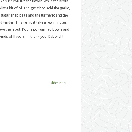
e sure you like the flavor. While the broth
ttle bit of oil and get it hot. Add the garlic,
e sugar snap peas and the turmeric and the
 tender. This will just take a few minutes.
t leave them out. Pour into warmed bowls and
l kinds of flavors — thank you, Deborah!
Older Post