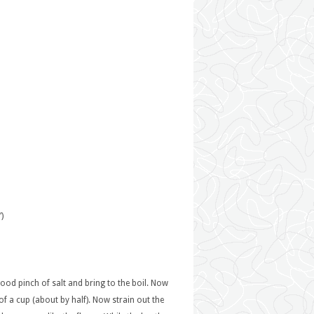
)
good pinch of salt and bring to the boil. Now
f a cup (about by half). Now strain out the