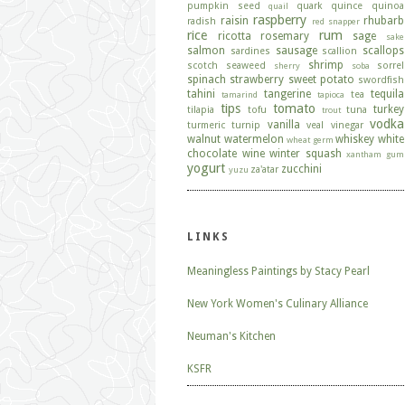
pumpkin seed
quark
quince
quinoa
quail
raspberry
raisin
rhubarb
radish
red snapper
rice
rum
ricotta
rosemary
sage
sake
salmon
sausage
scallops
sardines
scallion
shrimp
scotch
seaweed
sorrel
sherry
soba
spinach
strawberry
sweet potato
swordfish
tahini
tangerine
tequila
tea
tamarind
tapioca
tips
tomato
turkey
tilapia
tofu
tuna
trout
vodka
vanilla
turmeric
turnip
veal
vinegar
walnut
watermelon
whiskey
white
wheat germ
chocolate
wine
winter squash
xantham gum
yogurt
zucchini
za'atar
yuzu
LINKS
Meaningless Paintings by Stacy Pearl
New York Women's Culinary Alliance
Neuman's Kitchen
KSFR