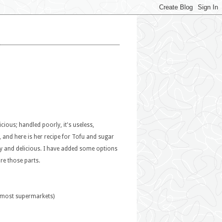
icious; handled poorly, it's useless,
 and here is her recipe for Tofu and sugar
y and delicious. I have added some options
ore those parts.
n most supermarkets)