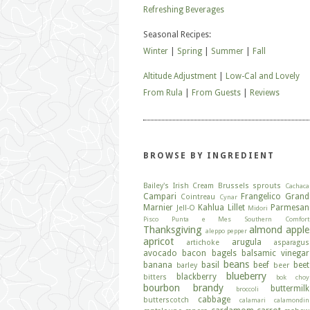
Refreshing Beverages
Seasonal Recipes:
Winter
|
Spring
|
Summer
|
Fall
Altitude Adjustment
|
Low-Cal and Lovely
From Rula
|
From Guests
|
Reviews
BROWSE BY INGREDIENT
Bailey's Irish Cream
Brussels sprouts
Cachaca
Campari
Frangelico
Grand
Cointreau
Cynar
Marnier
Kahlua
Lillet
Parmesan
Jell-O
Midori
Pisco
Punta e Mes
Southern Comfort
Thanksgiving
almond
apple
aleppo pepper
apricot
arugula
artichoke
asparagus
avocado
bacon
bagels
balsamic vinegar
beans
banana
basil
beef
beet
barley
beer
blueberry
blackberry
bitters
bok choy
bourbon
brandy
buttermilk
broccoli
cabbage
butterscotch
calamari
calamondin