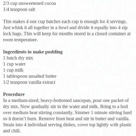
2/3 cup unsweetened cocoa
1/4 teaspoon salt
This makes 4 one cup batches each cup is enough for 4 servings.
Just whisk it all together in a bowl and divide it equally into 4 zip
lock bags. This will keep for months stored in a closed container at
room temperature.
Ingredients to make pudding
1 batch dry mix
1 cup water
1 cup milk
1 tablespoon unsalted butter
1/2 teaspoon vanilla extract
Procedure
In a medium-sized, heavy-bottomed saucepan, pour one packet of
dry mix. Now gradually stir in the water and milk. Bring to a boil
over medium heat stirring constantly. Simmer 1 minute stirring hard
so it doesn’t burn. Remove from heat and stir in butter and vanilla.
Strain into 4 individual serving dishes, cover top lightly with plastic
and chill.