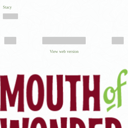
Stacy
Share
‹
›
Home
View web version