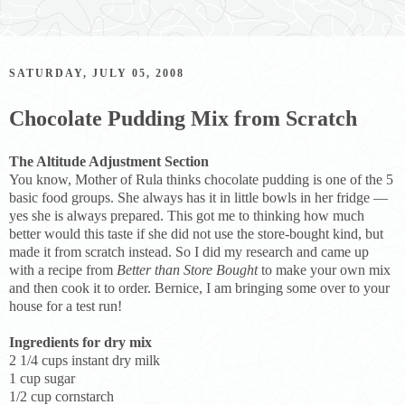
SATURDAY, JULY 05, 2008
Chocolate Pudding Mix from Scratch
The Altitude Adjustment Section
You know, Mother of Rula thinks chocolate pudding is one of the 5
basic food groups. She always has it in little bowls in her fridge —
yes she is always prepared. This got me to thinking how much
better would this taste if she did not use the store-bought kind, but
made it from scratch instead. So I did my research and came up
with a recipe from
Better than Store Bought
to make your own mix
and then cook it to order. Bernice, I am bringing some over to your
house for a test run!
Ingredients for dry mix
2 1/4 cups instant dry milk
1 cup sugar
1/2 cup cornstarch