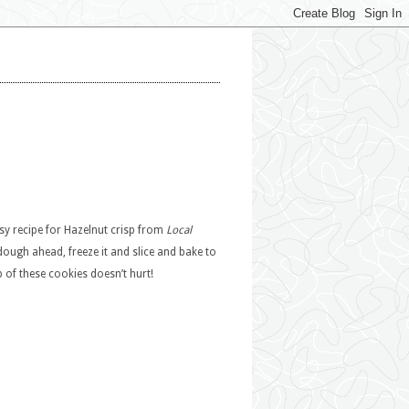
easy recipe for Hazelnut crisp from
Local
ugh ahead, freeze it and slice and bake to
op of these cookies doesn’t hurt!