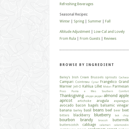
Refreshing Beverages
Seasonal Recipes:
Winter
|
Spring
|
Summer
|
Fall
Altitude Adjustment
|
Low-Cal and Lovely
From Rula
|
From Guests
|
Reviews
BROWSE BY INGREDIENT
Bailey's Irish Cream
Brussels sprouts
Cachaca
Campari
Frangelico
Grand
Cointreau
Cynar
Marnier
Kahlua
Lillet
Parmesan
Jell-O
Midori
Pisco
Punta e Mes
Southern Comfort
Thanksgiving
almond
apple
aleppo pepper
apricot
arugula
artichoke
asparagus
avocado
bacon
bagels
balsamic vinegar
beans
banana
basil
beef
beet
barley
beer
blueberry
blackberry
bitters
bok choy
bourbon
brandy
buttermilk
broccoli
cabbage
butterscotch
calamari
calamondin