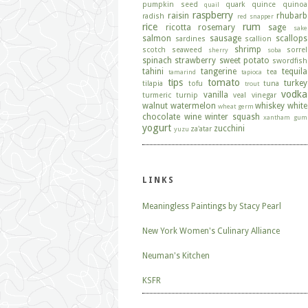
pumpkin seed
quark
quince
quinoa
quail
raspberry
raisin
rhubarb
radish
red snapper
rice
rum
ricotta
rosemary
sage
sake
salmon
sausage
scallops
sardines
scallion
shrimp
scotch
seaweed
sorrel
sherry
soba
spinach
strawberry
sweet potato
swordfish
tahini
tangerine
tequila
tea
tamarind
tapioca
tips
tomato
turkey
tilapia
tofu
tuna
trout
vodka
vanilla
turmeric
turnip
veal
vinegar
walnut
watermelon
whiskey
white
wheat germ
chocolate
wine
winter squash
xantham gum
yogurt
zucchini
za'atar
yuzu
LINKS
Meaningless Paintings by Stacy Pearl
New York Women's Culinary Alliance
Neuman's Kitchen
KSFR