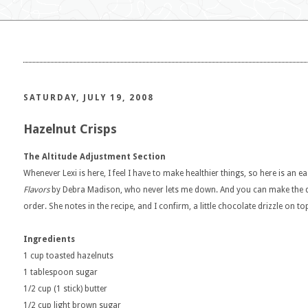
SATURDAY, JULY 19, 2008
Hazelnut Crisps
The Altitude Adjustment Section
Whenever Lexi is here, I feel I have to make healthier things, so here is an 
Flavors
by Debra Madison, who never lets me down. And you can make the do
order. She notes in the recipe, and I confirm, a little chocolate drizzle on t
Ingredients
1 cup toasted hazelnuts
1 tablespoon sugar
1/2 cup (1 stick) butter
1/2 cup light brown sugar