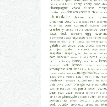
cardamom
carrot
cantaloupe
capers
cashew
celery
celery root
cassis
cauliflower
chai
champagne
cheese
chard
cherry
chicken
chickpea
chile
chestnut
chia
chipotle
chocolate
chorizo
cider
cilantro
coconut
cinnamon
coconut milk
coconut
corn
cornmeal
water
crab
cod
couscous
cranberry
cucumber
curry
creme fraiche
egg
dates
duck
eggplant
edamame
espresso
fennel
elderflower
farro
feta
endive
fig
garlic
fish sauce
fiddlehead fern
flax
fontina
gelatin
gin
ginger
goat cheese
goat milk
graham crackers
gochujang
grape leaves
grapefruit
grapes
green tea
haddock
halibut
ham
hazelnut
herbs
hearts of palm
herring
honey
lamb
hibiscus
kale
hominy
kasha
lemon
leek
lavender
lemon verbena
lemongrass
lentil
lime
lobster
lychee
mace
malt
mango
maple
vinegar powder
manchego
marjoram
mint
mascarpone
melon
miso
matzoh
millet
mushroom
nuts
mustard
nectarine
mussels
orange
oats
olive
onion
pancetta
oyster
pasta
peach
peanut
parsnip
passion fruit
pear
pecan
peas
pepper
persimmon
pickles
pineapple
plum
pine nuts
pistachio
polenta
pomegranate
popcorn
poppyseed
ponzu
potato
pork
prune
pumpkin
prosciutto