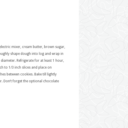
 electric mixer, cream butter, brown sugar,
. Roughly shape dough into log and wrap in
 diameter. Refrigerate for at least 1 hour,
ch to 1/3 inch slices and place on
es between cookies. Bake till lightly
r. Don’t forget the optional chocolate