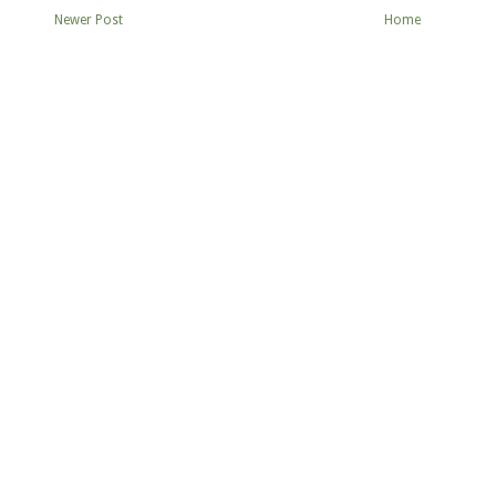
Newer Post
Home