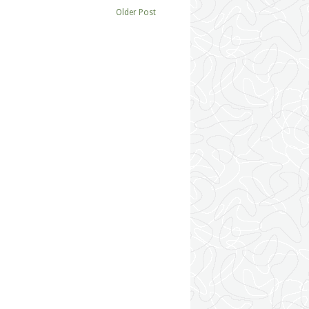
Older Post