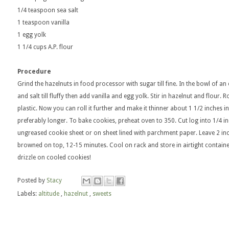
1/4 teaspoon sea salt
1 teaspoon vanilla
1 egg yolk
1 1/4 cups A.P. flour
Procedure
Grind the hazelnuts in food processor with sugar till fine. In the bowl of an
and salt till fluffy then add vanilla and egg yolk. Stir in hazelnut and flour
plastic. Now you can roll it further and make it thinner about 1 1/2 inches in
preferably longer. To bake cookies, preheat oven to 350. Cut log into 1/4 in
ungreased cookie sheet or on sheet lined with parchment paper. Leave 2 inch
browned on top, 12-15 minutes. Cool on rack and store in airtight containe
drizzle on cooled cookies!
Posted by
Stacy
Labels:
altitude
,
hazelnut
,
sweets