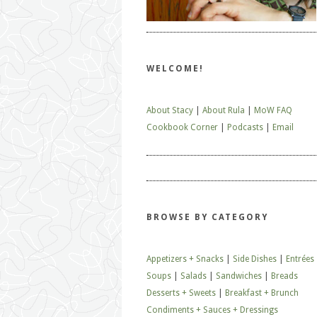
WELCOME!
About Stacy
|
About Rula
|
MoW FAQ
Cookbook Corner
|
Podcasts
|
Email
BROWSE BY CATEGORY
Appetizers + Snacks
|
Side Dishes
|
Entrées
Soups
|
Salads
|
Sandwiches
|
Breads
Desserts + Sweets
|
Breakfast + Brunch
Condiments + Sauces + Dressings