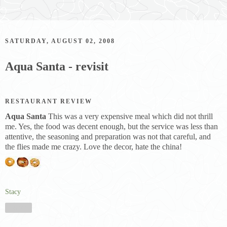
SATURDAY, AUGUST 02, 2008
Aqua Santa - revisit
RESTAURANT REVIEW
Aqua Santa
This was a very expensive meal which did not thrill
me. Yes, the food was decent enough, but the service was less than
attentive, the seasoning and preparation was not that careful, and
the flies made me crazy. Love the decor, hate the china!
Stacy
Share