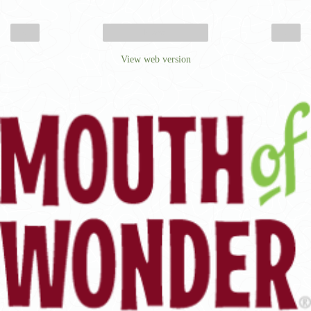
‹
›
Home
View web version