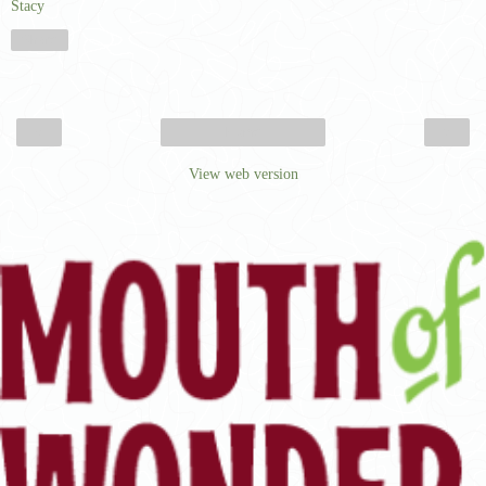
Stacy
Share
‹
›
Home
View web version