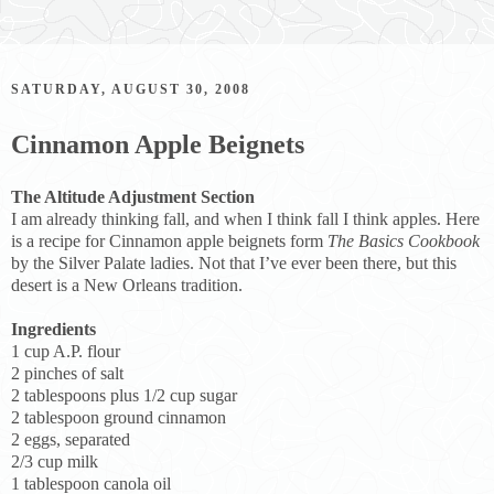
SATURDAY, AUGUST 30, 2008
Cinnamon Apple Beignets
The Altitude Adjustment Section
I am already thinking fall, and when I think fall I think apples. Here
is a recipe for Cinnamon apple beignets form
The Basics Cookbook
by the Silver Palate ladies. Not that I’ve ever been there, but this
desert is a New Orleans tradition.
Ingredients
1 cup A.P. flour
2 pinches of salt
2 tablespoons plus 1/2 cup sugar
2 tablespoon ground cinnamon
2 eggs, separated
2/3 cup milk
1 tablespoon canola oil