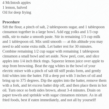
4 McIntosh apples
1 lemon, halved
Oil for deep frying
Procedure
Sift the flour, a pinch of salt, 2 tablespoons sugar, and 1 tablespoon
cinnamon together in a large bowl. Add egg yolks and 1/3 cup
milk, stir to make a smooth paste. Stir in remaining 1/3 cup milk
and 1 tablespoon oil. Mix until smooth — at this altitude you may
need to add some extra milk. Let batter rest for 30 minutes.
Combine remaining 1/2 cup sugar with remaining 1 tablespoon
cinnamon a small bowl and set aside. Now peel, core, and slice
apples into 1/4 inch thick rings. Squeeze lemon juice over apple to
stop from browning. Beat the egg whites in the bowl of your
electric mixer with a pinch of salt till stiff peaks form, and gently
fold whites into the batter. Fill a deep pot with 3 inches of oil and
bring up to 375 degrees. Dip the apples into the batter, remove them
with a fork, and let excess batter drip off, and then place them in hot
oil. Turn once so both sides brown, about 3-4 minutes. Drain on
paper towels and sprinkle with sugar cinnamon mixture. As in all
fried foods, best if eaten immediately, and not all by yourself!