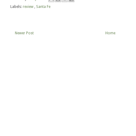
Labels:
review
,
Santa Fe
Newer Post
Home