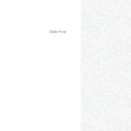
Older Post