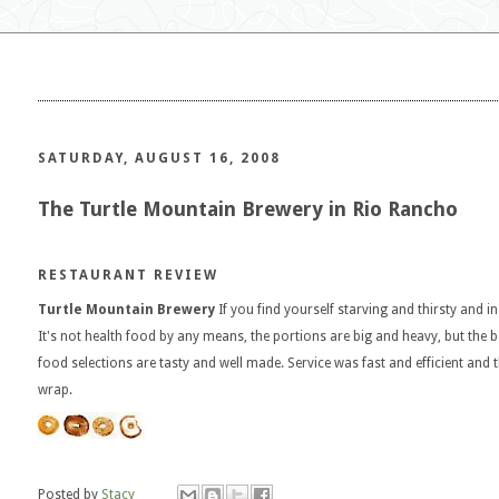
SATURDAY, AUGUST 16, 2008
The Turtle Mountain Brewery in Rio Rancho
RESTAURANT REVIEW
Turtle Mountain Brewery
If you find yourself starving and thirsty and i
It's not health food by any means, the portions are big and heavy, but the be
food selections are tasty and well made. Service was fast and efficient and t
wrap.
Posted by
Stacy