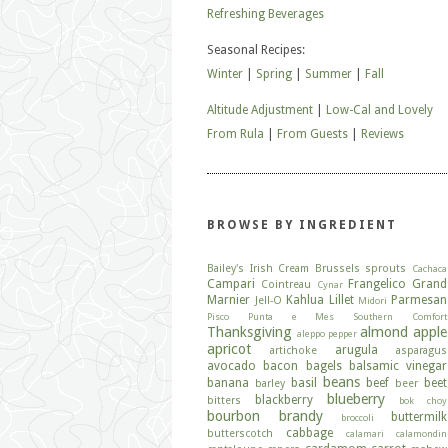
Refreshing Beverages
Seasonal Recipes:
Winter
|
Spring
|
Summer
|
Fall
Altitude Adjustment
|
Low-Cal and Lovely
From Rula
|
From Guests
|
Reviews
BROWSE BY INGREDIENT
Bailey's Irish Cream
Brussels sprouts
Cachaca
Campari
Frangelico
Grand
Cointreau
Cynar
Marnier
Kahlua
Lillet
Parmesan
Jell-O
Midori
Pisco
Punta e Mes
Southern Comfort
Thanksgiving
almond
apple
aleppo pepper
apricot
arugula
artichoke
asparagus
avocado
bacon
bagels
balsamic vinegar
beans
banana
basil
beef
beet
barley
beer
blueberry
blackberry
bitters
bok choy
bourbon
brandy
buttermilk
broccoli
cabbage
butterscotch
calamari
calamondin