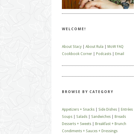
WELCOME!
About Stacy
|
About Rula
|
MoW FAQ
Cookbook Corner
|
Podcasts
|
Email
BROWSE BY CATEGORY
Appetizers + Snacks
|
Side Dishes
|
Entrées
Soups
|
Salads
|
Sandwiches
|
Breads
Desserts + Sweets
|
Breakfast + Brunch
Condiments + Sauces + Dressings