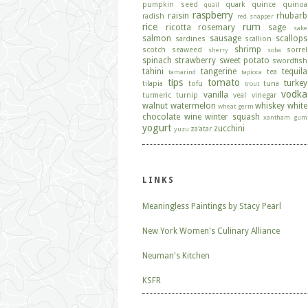
pumpkin seed
quark
quince
quinoa
quail
raspberry
raisin
rhubarb
radish
red snapper
rice
rum
ricotta
rosemary
sage
sake
salmon
sausage
scallops
sardines
scallion
shrimp
scotch
seaweed
sorrel
sherry
soba
spinach
strawberry
sweet potato
swordfish
tahini
tangerine
tequila
tea
tamarind
tapioca
tips
tomato
turkey
tilapia
tofu
tuna
trout
vodka
vanilla
turmeric
turnip
veal
vinegar
walnut
watermelon
whiskey
white
wheat germ
chocolate
wine
winter squash
xantham gum
yogurt
zucchini
za'atar
yuzu
LINKS
Meaningless Paintings by Stacy Pearl
New York Women's Culinary Alliance
Neuman's Kitchen
KSFR