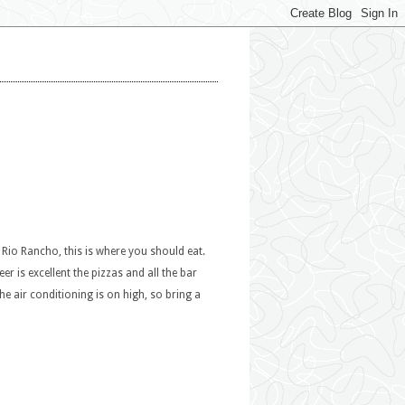
n Rio Rancho, this is where you should eat.
er is excellent the pizzas and all the bar
he air conditioning is on high, so bring a