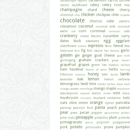
cardamom
carrot
cantaloupe
capers
cashew
celery
celery root
cassis
cauliflower
chai
champagne
cheese
chard
cherry
chicken
chickpea
chile
chestnut
chia
chipotle
chocolate
chorizo
cider
cilantro
coconut
cinnamon
coconut milk
coconut
corn
cornmeal
water
crab
cod
couscous
cranberry
cucumber
curry
creme fraiche
egg
dates
duck
eggplant
edamame
espresso
fennel
elderflower
farro
feta
endive
fig
garlic
fish sauce
fiddlehead fern
flax
fontina
gelatin
gin
ginger
goat cheese
goat milk
graham crackers
gochujang
grape leaves
grapefruit
grapes
green tea
haddock
halibut
ham
hazelnut
herbs
hearts of palm
herring
honey
lamb
hibiscus
kale
hominy
kasha
lemon
leek
lavender
lemon verbena
lemongrass
lentil
lime
lobster
lychee
mace
malt
mango
maple
vinegar powder
manchego
marjoram
mint
mascarpone
melon
miso
matzoh
millet
mushroom
nuts
mustard
nectarine
mussels
orange
oats
olive
onion
pancetta
oyster
pasta
peach
peanut
parsnip
passion fruit
pear
pecan
peas
pepper
persimmon
pickles
pineapple
plum
pine nuts
pistachio
polenta
pomegranate
popcorn
poppyseed
ponzu
potato
pork
prune
pumpkin
prosciutto