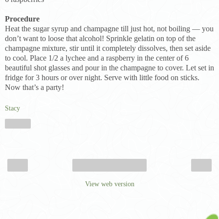
Procedure
Heat the sugar syrup and champagne till just hot, not boiling — you
don’t want to loose that alcohol! Sprinkle gelatin on top of the
champagne mixture, stir until it completely dissolves, then set aside
to cool. Place 1/2 a lychee and a raspberry in the center of 6
beautiful shot glasses and pour in the champagne to cover. Let set in
fridge for 3 hours or over night. Serve with little food on sticks.
Now that’s a party!
Stacy
Share
‹
›
Home
View web version