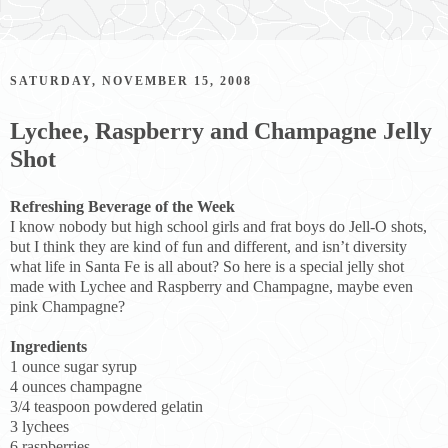
SATURDAY, NOVEMBER 15, 2008
Lychee, Raspberry and Champagne Jelly
Shot
Refreshing Beverage of the Week
I know nobody but high school girls and frat boys do Jell-O shots,
but I think they are kind of fun and different, and isn’t diversity
what life in Santa Fe is all about? So here is a special jelly shot
made with Lychee and Raspberry and Champagne, maybe even
pink Champagne?
Ingredients
1 ounce sugar syrup
4 ounces champagne
3/4 teaspoon powdered gelatin
3 lychees
6 raspberries