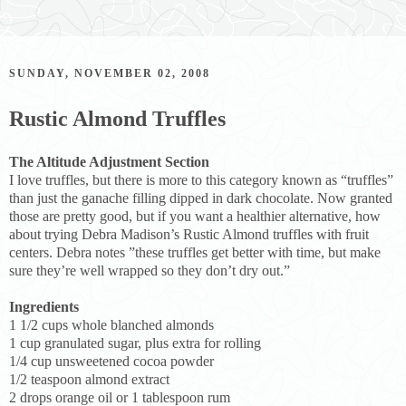
SUNDAY, NOVEMBER 02, 2008
Rustic Almond Truffles
The Altitude Adjustment Section
I love truffles, but there is more to this category known as “truffles”
than just the ganache filling dipped in dark chocolate. Now granted
those are pretty good, but if you want a healthier alternative, how
about trying Debra Madison’s Rustic Almond truffles with fruit
centers. Debra notes ”these truffles get better with time, but make
sure they’re well wrapped so they don’t dry out.”
Ingredients
1 1/2 cups whole blanched almonds
1 cup granulated sugar, plus extra for rolling
1/4 cup unsweetened cocoa powder
1/2 teaspoon almond extract
2 drops orange oil or 1 tablespoon rum