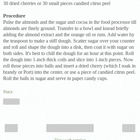
30 dried cherries or 30 small pieces candied citrus peel
Procedure
Pulse the almonds and the sugar and cocoa in the food processor till
almonds are finely ground. Transfer to a bowl and knead briefly
adding the almond extract and the orange oil or rum. Add water by
the teaspoon to make a stiff dough. Scatter sugar over your counter
and roll and shape the dough into a disk, then coat it with sugar on
both sides. It's best to chill the dough for an hour at this point. Roll
the dough into 1-inch thick coils and slice into 1-inch pieces. Now
roll those pieces into balls and insert a dried cherry (which I soak in
brandy or Port) into the center, or use a piece of candied citrus peel.
Roll the balls in sugar and serve in paper candy cups.
Stacy
Share
‹
›
Home