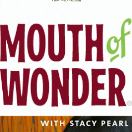
View web version