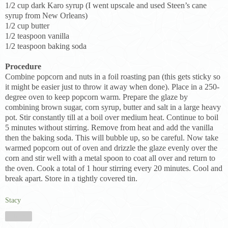
1/2 cup dark Karo syrup (I went upscale and used Steen’s cane
syrup from New Orleans)
1/2 cup butter
1/2 teaspoon vanilla
1/2 teaspoon baking soda
Procedure
Combine popcorn and nuts in a foil roasting pan (this gets sticky so
it might be easier just to throw it away when done). Place in a 250-
degree oven to keep popcorn warm. Prepare the glaze by
combining brown sugar, corn syrup, butter and salt in a large heavy
pot. Stir constantly till at a boil over medium heat. Continue to boil
5 minutes without stirring. Remove from heat and add the vanilla
then the baking soda. This will bubble up, so be careful. Now take
warmed popcorn out of oven and drizzle the glaze evenly over the
corn and stir well with a metal spoon to coat all over and return to
the oven. Cook a total of 1 hour stirring every 20 minutes. Cool and
break apart. Store in a tightly covered tin.
Stacy
Share