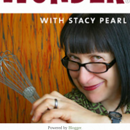
Powered by
Blogger
.