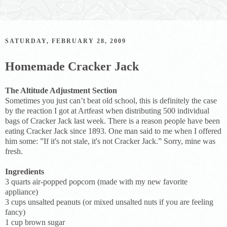
SATURDAY, FEBRUARY 28, 2009
Homemade Cracker Jack
The Altitude Adjustment Section
Sometimes you just can’t beat old school, this is definitely the case
by the reaction I got at Artfeast when distributing 500 individual
bags of Cracker Jack last week. There is a reason people have been
eating Cracker Jack since 1893. One man said to me when I offered
him some: ”If it's not stale, it's not Cracker Jack.” Sorry, mine was
fresh.
Ingredients
3 quarts air-popped popcorn (made with my new favorite
appliance)
3 cups unsalted peanuts (or mixed unsalted nuts if you are feeling
fancy)
1 cup brown sugar