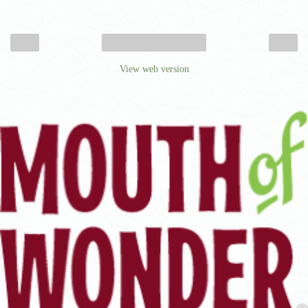
‹
›
Home
View web version