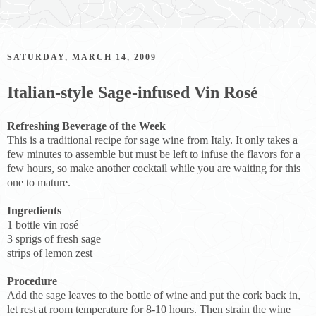
SATURDAY, MARCH 14, 2009
Italian-style Sage-infused Vin Rosé
Refreshing Beverage of the Week
This is a traditional recipe for sage wine from Italy. It only takes a
few minutes to assemble but must be left to infuse the flavors for a
few hours, so make another cocktail while you are waiting for this
one to mature.
Ingredients
1 bottle vin rosé
3 sprigs of fresh sage
strips of lemon zest
Procedure
Add the sage leaves to the bottle of wine and put the cork back in,
let rest at room temperature for 8-10 hours. Then strain the wine