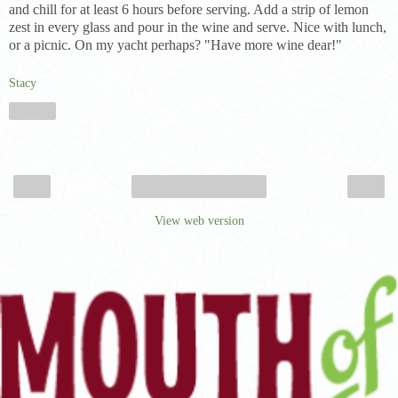
and chill for at least 6 hours before serving. Add a strip of lemon
zest in every glass and pour in the wine and serve. Nice with lunch,
or a picnic. On my yacht perhaps? "Have more wine dear!"
Stacy
Share
‹
›
Home
View web version