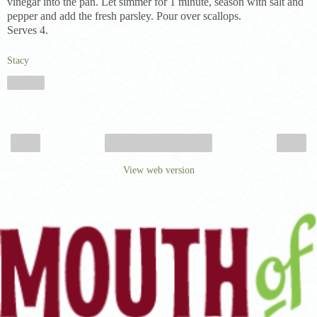
vinegar into the pan. Let simmer for 1 minute, season with salt and
pepper and add the fresh parsley. Pour over scallops.
Serves 4.
Stacy
Share
‹
›
Home
View web version