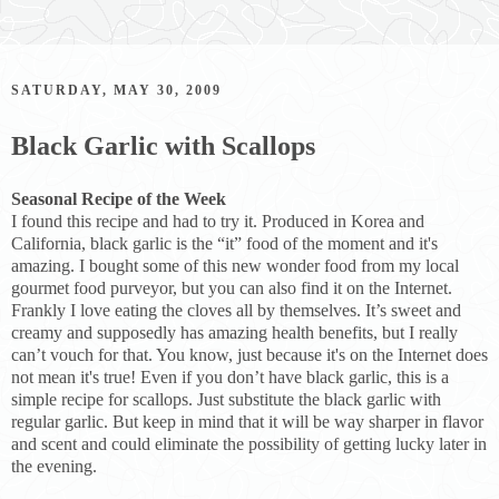
SATURDAY, MAY 30, 2009
Black Garlic with Scallops
Seasonal Recipe of the Week
I found this recipe and had to try it. Produced in Korea and
California, black garlic is the “it” food of the moment and it's
amazing. I bought some of this new wonder food from my local
gourmet food purveyor, but you can also find it on the Internet.
Frankly I love eating the cloves all by themselves. It’s sweet and
creamy and supposedly has amazing health benefits, but I really
can’t vouch for that. You know, just because it's on the Internet does
not mean it's true! Even if you don’t have black garlic, this is a
simple recipe for scallops. Just substitute the black garlic with
regular garlic. But keep in mind that it will be way sharper in flavor
and scent and could eliminate the possibility of getting lucky later in
the evening.