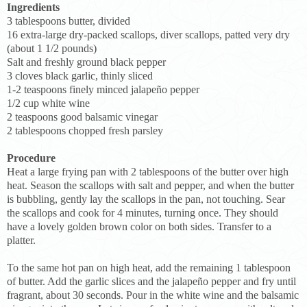
Ingredients
3 tablespoons butter, divided
16 extra-large dry-packed scallops, diver scallops, patted very dry
(about 1 1/2 pounds)
Salt and freshly ground black pepper
3 cloves black garlic, thinly sliced
1-2 teaspoons finely minced jalapeño pepper
1/2 cup white wine
2 teaspoons good balsamic vinegar
2 tablespoons chopped fresh parsley
Procedure
Heat a large frying pan with 2 tablespoons of the butter over high
heat. Season the scallops with salt and pepper, and when the butter
is bubbling, gently lay the scallops in the pan, not touching. Sear
the scallops and cook for 4 minutes, turning once. They should
have a lovely golden brown color on both sides. Transfer to a
platter.
To the same hot pan on high heat, add the remaining 1 tablespoon
of butter. Add the garlic slices and the jalapeño pepper and fry until
fragrant, about 30 seconds. Pour in the white wine and the balsamic