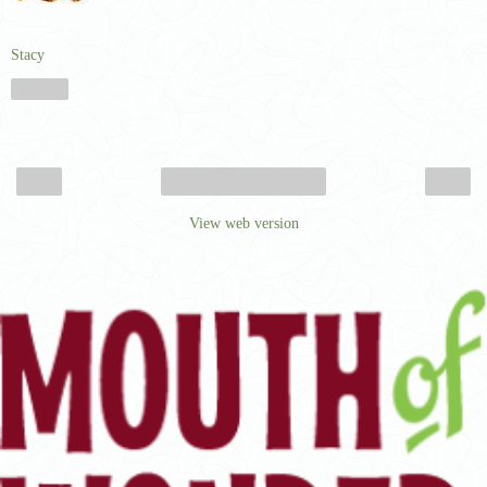
Stacy
Share
‹
›
Home
View web version