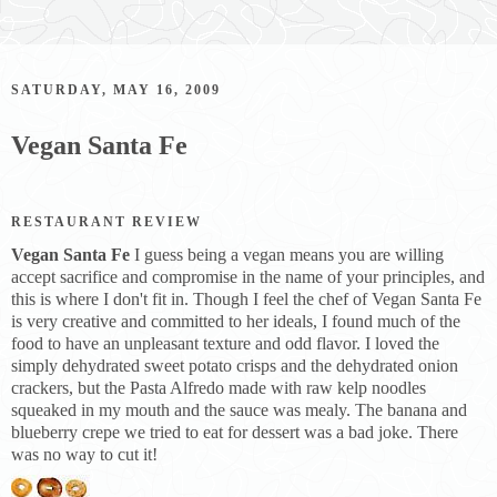
SATURDAY, MAY 16, 2009
Vegan Santa Fe
RESTAURANT REVIEW
Vegan Santa Fe
I guess being a vegan means you are willing
accept sacrifice and compromise in the name of your principles, and
this is where I don't fit in. Though I feel the chef of Vegan Santa Fe
is very creative and committed to her ideals, I found much of the
food to have an unpleasant texture and odd flavor. I loved the
simply dehydrated sweet potato crisps and the dehydrated onion
crackers, but the Pasta Alfredo made with raw kelp noodles
squeaked in my mouth and the sauce was mealy. The banana and
blueberry crepe we tried to eat for dessert was a bad joke. There
was no way to cut it!