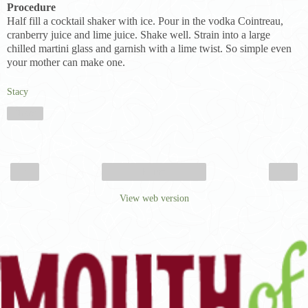
Procedure
Half fill a cocktail shaker with ice. Pour in the vodka Cointreau,
cranberry juice and lime juice. Shake well. Strain into a large
chilled martini glass and garnish with a lime twist. So simple even
your mother can make one.
Stacy
Share
‹
›
Home
View web version