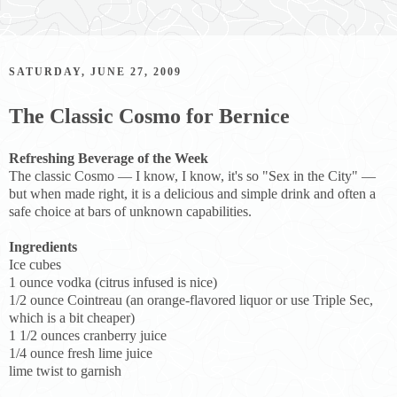
SATURDAY, JUNE 27, 2009
The Classic Cosmo for Bernice
Refreshing Beverage of the Week
The classic Cosmo — I know, I know, it's so "Sex in the City" —
but when made right, it is a delicious and simple drink and often a
safe choice at bars of unknown capabilities.
Ingredients
Ice cubes
1 ounce vodka (citrus infused is nice)
1/2 ounce Cointreau (an orange-flavored liquor or use Triple Sec,
which is a bit cheaper)
1 1/2 ounces cranberry juice
1/4 ounce fresh lime juice
lime twist to garnish