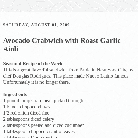
SATURDAY, AUGUST 01, 2009
Avocado Crabwich with Roast Garlic
Aioli
Seasonal Recipe of the Week
This is a great flavorful sandwich from Patria in New York City, by
chef Douglas Rodriguez. This place made Nuevo Latino famous.
Unfortunately it is no longer there.
Ingredients
1 pound lump Crab meat, picked through
1 bunch chopped chives
1/2 red onion diced fine
2 tablespoons diced celery
2 tablespoons peeled and diced cucumber
1 tablespoon chopped cilantro leaves
2 tablespoons Dijon mustard