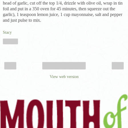
head of garlic, cut off the top 1/4, drizzle with olive oil, wrap in tin
foil and put in a 350 oven for 45 minutes, then squeeze out the
garlic), 1 teaspoon lemon juice, 1 cup mayonnaise, salt and pepper
and just pulse to mix.
Stacy
Share
‹
›
Home
View web version