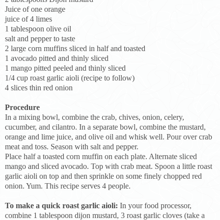
Juice of one orange
juice of 4 limes
1 tablespoon olive oil
salt and pepper to taste
2 large corn muffins sliced in half and toasted
1 avocado pitted and thinly sliced
1 mango pitted peeled and thinly sliced
1/4 cup roast garlic aioli (recipe to follow)
4 slices thin red onion
Procedure
In a mixing bowl, combine the crab, chives, onion, celery,
cucumber, and cilantro. In a separate bowl, combine the mustard,
orange and lime juice, and olive oil and whisk well. Pour over crab
meat and toss. Season with salt and pepper.
Place half a toasted corn muffin on each plate. Alternate sliced
mango and sliced avocado. Top with crab meat. Spoon a little roast
garlic aioli on top and then sprinkle on some finely chopped red
onion. Yum. This recipe serves 4 people.
To make a quick roast garlic aioli:
In your food processor,
combine 1 tablespoon dijon mustard, 3 roast garlic cloves (take a