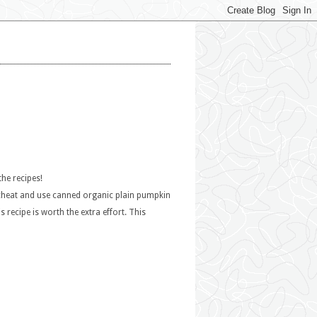
the recipes!
 I cheat and use canned organic plain pumpkin
recipe is worth the extra effort. This