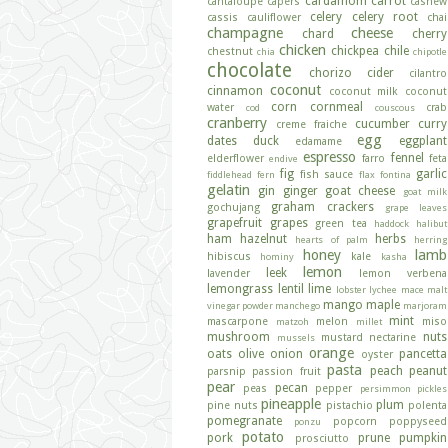
cardamom
carrot
cantaloupe
capers
cashew
celery
celery root
cassis
cauliflower
chai
champagne
cheese
chard
cherry
chicken
chickpea
chile
chestnut
chia
chipotle
chocolate
chorizo
cider
cilantro
coconut
cinnamon
coconut milk
coconut
corn
cornmeal
water
crab
cod
couscous
cranberry
cucumber
curry
creme fraiche
egg
dates
duck
eggplant
edamame
espresso
fennel
elderflower
farro
feta
endive
fig
garlic
fish sauce
fiddlehead fern
flax
fontina
gelatin
gin
ginger
goat cheese
goat milk
graham crackers
gochujang
grape leaves
grapefruit
grapes
green tea
haddock
halibut
ham
hazelnut
herbs
hearts of palm
herring
honey
lamb
hibiscus
kale
hominy
kasha
lemon
leek
lavender
lemon verbena
lemongrass
lentil
lime
lobster
lychee
mace
malt
mango
maple
vinegar powder
manchego
marjoram
mint
mascarpone
melon
miso
matzoh
millet
mushroom
nuts
mustard
nectarine
mussels
orange
oats
olive
onion
pancetta
oyster
pasta
peach
peanut
parsnip
passion fruit
pear
pecan
peas
pepper
persimmon
pickles
pineapple
plum
pine nuts
pistachio
polenta
pomegranate
popcorn
poppyseed
ponzu
potato
pork
prune
pumpkin
prosciutto