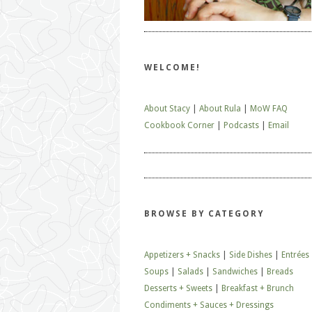
WELCOME!
About Stacy
|
About Rula
|
MoW FAQ
Cookbook Corner
|
Podcasts
|
Email
BROWSE BY CATEGORY
Appetizers + Snacks
|
Side Dishes
|
Entrées
Soups
|
Salads
|
Sandwiches
|
Breads
Desserts + Sweets
|
Breakfast + Brunch
Condiments + Sauces + Dressings