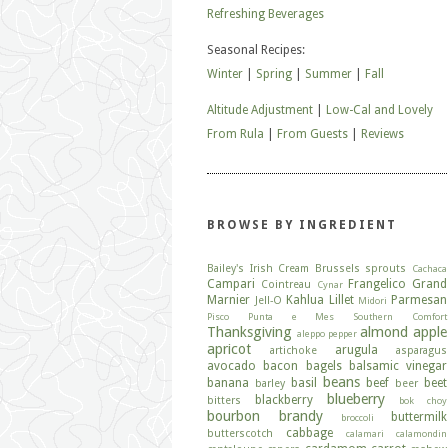
Refreshing Beverages
Seasonal Recipes:
Winter
|
Spring
|
Summer
|
Fall
Altitude Adjustment
|
Low-Cal and Lovely
From Rula
|
From Guests
|
Reviews
BROWSE BY INGREDIENT
Bailey's Irish Cream
Brussels sprouts
Cachaca
Campari
Frangelico
Grand
Cointreau
Cynar
Marnier
Kahlua
Lillet
Parmesan
Jell-O
Midori
Pisco
Punta e Mes
Southern Comfort
Thanksgiving
almond
apple
aleppo pepper
apricot
arugula
artichoke
asparagus
avocado
bacon
bagels
balsamic vinegar
beans
banana
basil
beef
beet
barley
beer
blueberry
blackberry
bitters
bok choy
bourbon
brandy
buttermilk
broccoli
cabbage
butterscotch
calamari
calamondin