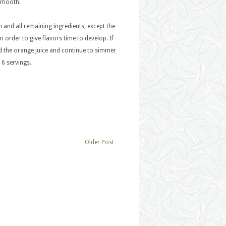
 smooth.
 and all remaining ingredients, except the
 order to give flavors time to develop. If
dd the orange juice and continue to simmer
 6 servings.
Older Post