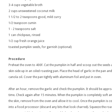
3-4 cups vegetable broth
2 cups unsweetened coconut milk
1 1/2 to 2 teaspoons good, mild curry
1/2 teaspoon cumin
1 - 2 teaspoons salt
1 can chickpeas, rinsed
1/2 cup fresh orange juice
toasted pumpkin seeds, for garnish (optional)
Procedure
Preheat the oven to 400F. Cut the pumpkin in half and scoop out the seeds a
skin-side up in an oiled roasting pan. Place the head of garlic in the pan an
canola oil. Cover the pan tightly with aluminum foil and put in oven.
After an hour, remove the garlic and check the pumpkin. It should be appr
time. Check again after 15 minutes. When the pumpkin is completely soft a
the skin, remove from the oven and allow it to cool. Once the pumpkin is co
into a food processor (discard any bits that look charred). Squeeze the roa