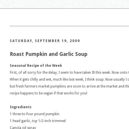
SATURDAY, SEPTEMBER 19, 2009
Roast Pumpkin and Garlic Soup
Seasonal Recipe of the Week
First, of all sorry for the delay, I seem to have taken Ill this week. Now onto 
When it gets chilly and wet, much like last week, I think soup. Now usually
but fresh farmers market pumpkins are soon to arrive at the market and this 
recipe happens to be vegan if that works for you!
Ingredients
1 three-to-four pound pumpkin
1 head garlic, top 1/2-inch trimmed
Canola oil spray