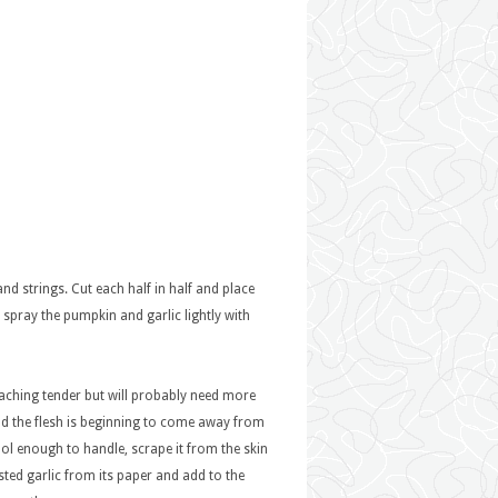
nd strings. Cut each half in half and place
d spray the pumpkin and garlic lightly with
oaching tender but will probably need more
nd the flesh is beginning to come away from
ol enough to handle, scrape it from the skin
sted garlic from its paper and add to the