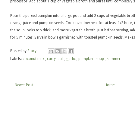
processor. Add about 1 cup of vegetable broth and puree until completely
Pour the pureed pumpkin into a large pot and add 2 cups of vegetable broth
orange juice and pumpkin seeds. Cook over low heat for at least 1/2 hour, in
the soup looks too thick, add more vegetable broth. Just before serving, a
for 5 minutes. Serve in bowls garnished with toasted pumpkin seeds. Makes
Posted by
Stacy
Labels:
coconut milk
,
curry
,
fall
,
garlic
,
pumpkin
,
soup
,
summer
Newer Post
Home