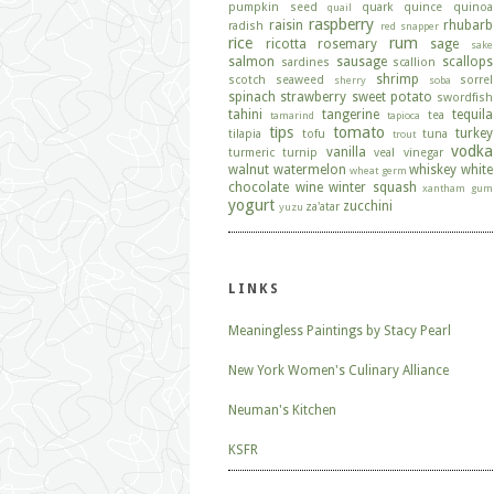
pumpkin seed
quark
quince
quinoa
quail
raspberry
raisin
rhubarb
radish
red snapper
rice
rum
ricotta
rosemary
sage
sake
salmon
sausage
scallops
sardines
scallion
shrimp
scotch
seaweed
sorrel
sherry
soba
spinach
strawberry
sweet potato
swordfish
tahini
tangerine
tequila
tea
tamarind
tapioca
tips
tomato
turkey
tilapia
tofu
tuna
trout
vodka
vanilla
turmeric
turnip
veal
vinegar
walnut
watermelon
whiskey
white
wheat germ
chocolate
wine
winter squash
xantham gum
yogurt
zucchini
za'atar
yuzu
LINKS
Meaningless Paintings by Stacy Pearl
New York Women's Culinary Alliance
Neuman's Kitchen
KSFR