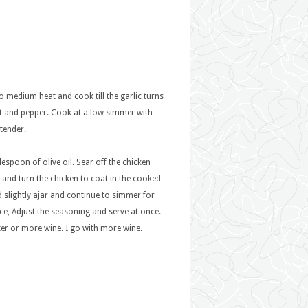
to medium heat and cook till the garlic turns
t and pepper. Cook at a low simmer with
 tender.
espoon of olive oil. Sear off the chicken
e and turn the chicken to coat in the cooked
d slightly ajar and continue to simmer for
ce, Adjust the seasoning and serve at once.
er or more wine. I go with more wine.