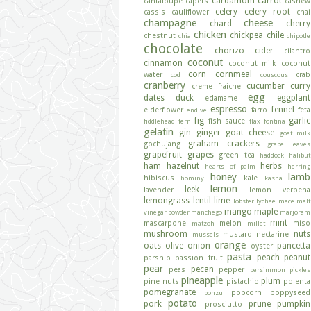
cardamom
carrot
cantaloupe
capers
cashew
celery
celery root
cassis
cauliflower
chai
champagne
cheese
chard
cherry
chicken
chickpea
chile
chestnut
chia
chipotle
chocolate
chorizo
cider
cilantro
coconut
cinnamon
coconut milk
coconut
corn
cornmeal
water
crab
cod
couscous
cranberry
cucumber
curry
creme fraiche
egg
dates
duck
eggplant
edamame
espresso
fennel
elderflower
farro
feta
endive
fig
garlic
fish sauce
fiddlehead fern
flax
fontina
gelatin
gin
ginger
goat cheese
goat milk
graham crackers
gochujang
grape leaves
grapefruit
grapes
green tea
haddock
halibut
ham
hazelnut
herbs
hearts of palm
herring
honey
lamb
hibiscus
kale
hominy
kasha
lemon
leek
lavender
lemon verbena
lemongrass
lentil
lime
lobster
lychee
mace
malt
mango
maple
vinegar powder
manchego
marjoram
mint
mascarpone
melon
miso
matzoh
millet
mushroom
nuts
mustard
nectarine
mussels
orange
oats
olive
onion
pancetta
oyster
pasta
peach
peanut
parsnip
passion fruit
pear
pecan
peas
pepper
persimmon
pickles
pineapple
plum
pine nuts
pistachio
polenta
pomegranate
popcorn
poppyseed
ponzu
potato
pork
prune
pumpkin
prosciutto