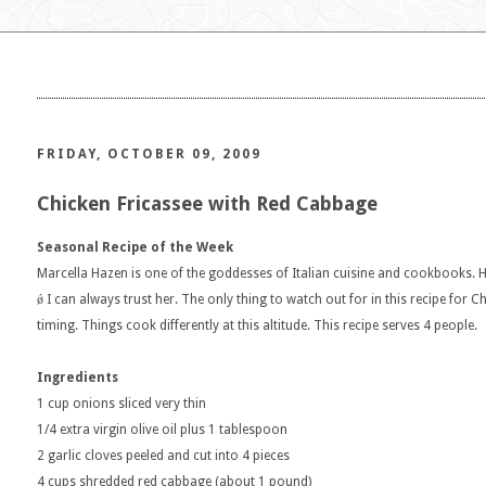
FRIDAY, OCTOBER 09, 2009
Chicken Fricassee with Red Cabbage
Seasonal Recipe of the Week
Marcella Hazen is one of the goddesses of Italian cuisine and cookbooks. He
ǿ I can always trust her. The only thing to watch out for in this recipe for C
timing. Things cook differently at this altitude. This recipe serves 4 people.
Ingredients
1 cup onions sliced very thin
1/4 extra virgin olive oil plus 1 tablespoon
2 garlic cloves peeled and cut into 4 pieces
4 cups shredded red cabbage (about 1 pound)