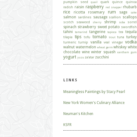
pumpkin seed
quark
quince
quinoa
quail
raspberry
raisin
rhubarb
radish
red snapper
rice
rum
ricotta
rosemary
sage
sake
salmon
sausage
scallops
sardines
scallion
shrimp
scotch
seaweed
sorrel
sherry
soba
spinach
strawberry
sweet potato
swordfish
tahini
tangerine
tequila
tea
tamarind
tapioca
tips
tomato
turkey
tilapia
tofu
tuna
trout
vodka
vanilla
turmeric
turnip
veal
vinegar
walnut
watermelon
whiskey
white
wheat germ
chocolate
wine
winter squash
xantham gum
yogurt
zucchini
za'atar
yuzu
LINKS
Meaningless Paintings by Stacy Pearl
New York Women's Culinary Alliance
Neuman's Kitchen
KSFR