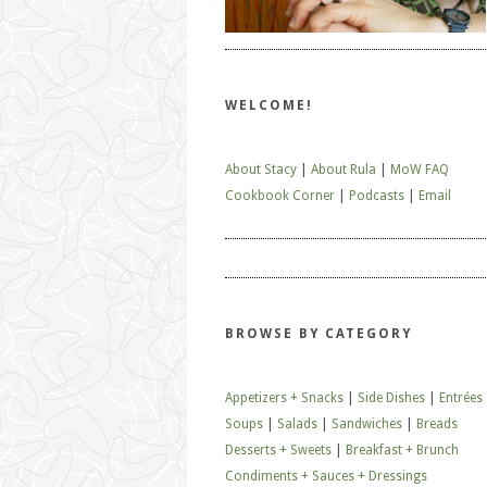
WELCOME!
About Stacy
|
About Rula
|
MoW FAQ
Cookbook Corner
|
Podcasts
|
Email
BROWSE BY CATEGORY
Appetizers + Snacks
|
Side Dishes
|
Entrées
Soups
|
Salads
|
Sandwiches
|
Breads
Desserts + Sweets
|
Breakfast + Brunch
Condiments + Sauces + Dressings