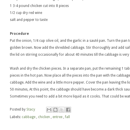
1 3-4 pound chicken cut into 8 pieces
1/2 cup dry red wine
salt and pepper to taste
Procedure
Put the onion, 1/4 cup olive oil, and the garlic in a sauté pan. Turn the pan 
golden brown. Now add the shredded cabbage. Stir thoroughly and add sal
the lid on stirring occasionally for about 40 minutes till the cabbage is very
Wash and dry the chicken pieces. In a separate pan, put the remaining 1 tabl
pieces in the hot pan. Now place all the pieces into the pan with the cabbag
cabbage. Add the wine and a little more pepper. Cover the pan leaving the li
50 minutes, At this point, the cabbage should have become a dark thick sau
Sometimes you need to add a bit more liquid as it cooks. That could be wat
Posted by
Stacy
Labels:
cabbage
,
chicken
,
entree
,
fall