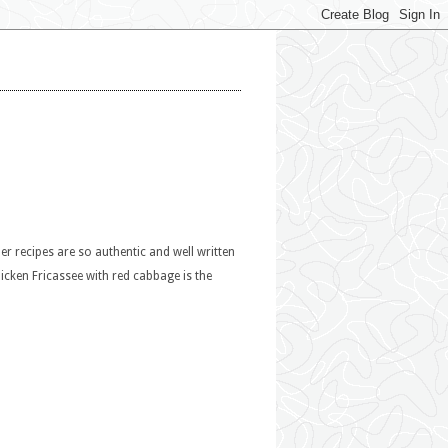
r recipes are so authentic and well written
hicken Fricassee with red cabbage is the