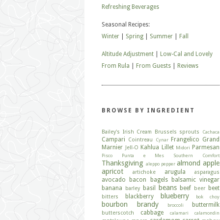
Refreshing Beverages
Seasonal Recipes:
Winter
|
Spring
|
Summer
|
Fall
Altitude Adjustment
|
Low-Cal and Lovely
From Rula
|
From Guests
|
Reviews
BROWSE BY INGREDIENT
Bailey's Irish Cream
Brussels sprouts
Cachaca
Campari
Frangelico
Grand
Cointreau
Cynar
Marnier
Kahlua
Lillet
Parmesan
Jell-O
Midori
Pisco
Punta e Mes
Southern Comfort
Thanksgiving
almond
apple
aleppo pepper
apricot
arugula
artichoke
asparagus
avocado
bacon
bagels
balsamic vinegar
beans
banana
basil
beef
beet
barley
beer
blueberry
blackberry
bitters
bok choy
bourbon
brandy
buttermilk
broccoli
cabbage
butterscotch
calamari
calamondin