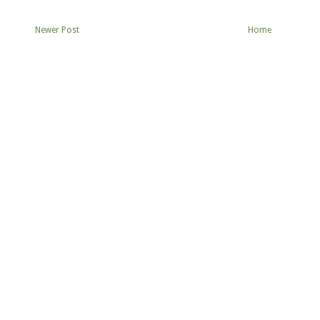
Newer Post
Home