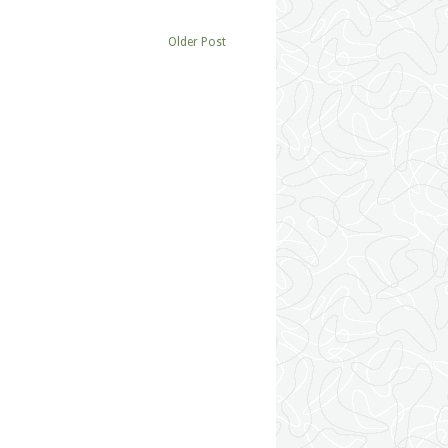
Older Post