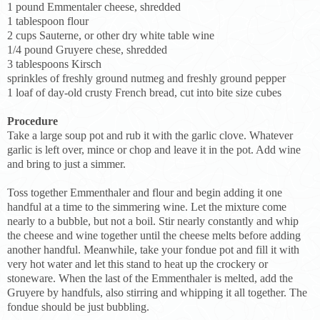
1 pound Emmentaler cheese, shredded
1 tablespoon flour
2 cups Sauterne, or other dry white table wine
1/4 pound Gruyere chese, shredded
3 tablespoons Kirsch
sprinkles of freshly ground nutmeg and freshly ground pepper
1 loaf of day-old crusty French bread, cut into bite size cubes
Procedure
Take a large soup pot and rub it with the garlic clove. Whatever
garlic is left over, mince or chop and leave it in the pot. Add wine
and bring to just a simmer.
Toss together Emmenthaler and flour and begin adding it one
handful at a time to the simmering wine. Let the mixture come
nearly to a bubble, but not a boil. Stir nearly constantly and whip
the cheese and wine together until the cheese melts before adding
another handful. Meanwhile, take your fondue pot and fill it with
very hot water and let this stand to heat up the crockery or
stoneware. When the last of the Emmenthaler is melted, add the
Gruyere by handfuls, also stirring and whipping it all together. The
fondue should be just bubbling.