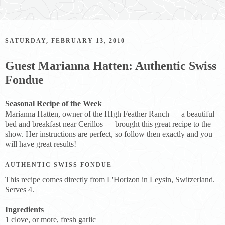
SATURDAY, FEBRUARY 13, 2010
Guest Marianna Hatten: Authentic Swiss
Fondue
Seasonal Recipe of the Week
Marianna Hatten, owner of the HIgh Feather Ranch — a beautiful
bed and breakfast near Cerillos — brought this great recipe to the
show. Her instructions are perfect, so follow then exactly and you
will have great results!
AUTHENTIC SWISS FONDUE
This recipe comes directly from L'Horizon in Leysin, Switzerland.
Serves 4.
Ingredients
1 clove, or more, fresh garlic