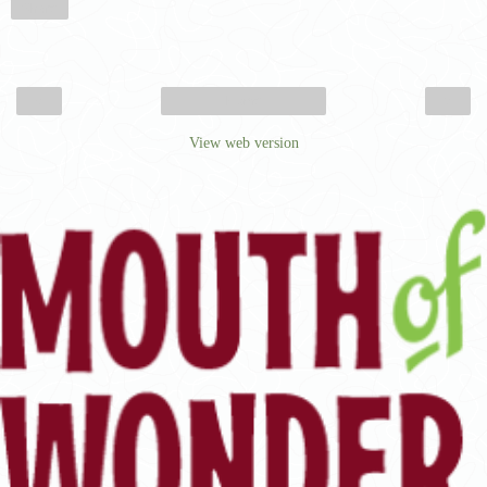
Share
‹
›
Home
View web version