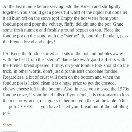
At the last minute before serving, add the Kirsch and stir lightly
together. You should get a powerful whiff of the liquor but don't let
it all burn off on the stove top! Empty the hot water from your
fondue pot and pour the velvety, fluffy delight into the pot. Grate
some fresh nutmeg and freshly ground pepper on top. Place the
fondue pot on the stand with the "sterno" lit, pour the Fendant, pass
the French bread and enjoy!
PS: Keep the fondue stirred as it sits in the pot and bubbles away
with the heat from the "sterno" flame below. A good 3-4 stirs with
the French bread speared, firmly, on your fondue fork should do the
trick. In other words, don't just dip; this isn't chocolate fondue.
Regardless, a bit of crust will form on the bottom and when the
fondue pot is licked clean it is a huge prize to get the crusted,
chewy cheese left in the bottom. Also, in case you missed the 1970s
fondue craze, if your bread falls off your fork, it is customary to kiss
the men or women, or I guess either one you like, at the table. After
— puh-LEEEZ! — you have fished your bread out of the bubbling
pot.
Stacy