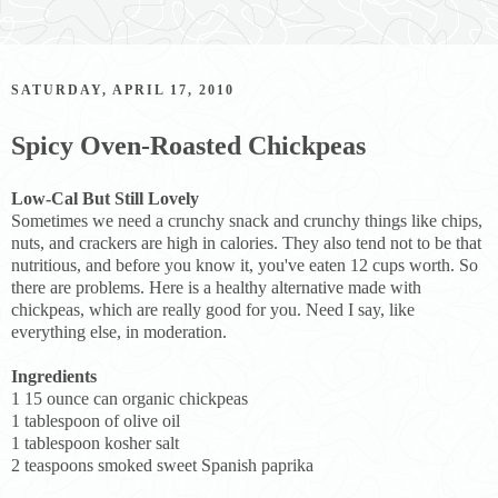
SATURDAY, APRIL 17, 2010
Spicy Oven-Roasted Chickpeas
Low-Cal But Still Lovely
Sometimes we need a crunchy snack and crunchy things like chips,
nuts, and crackers are high in calories. They also tend not to be that
nutritious, and before you know it, you've eaten 12 cups worth. So
there are problems. Here is a healthy alternative made with
chickpeas, which are really good for you. Need I say, like
everything else, in moderation.
Ingredients
1 15 ounce can organic chickpeas
1 tablespoon of olive oil
1 tablespoon kosher salt
2 teaspoons smoked sweet Spanish paprika