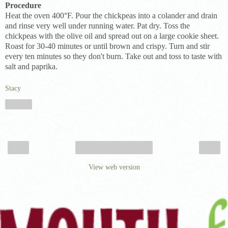
Procedure
Heat the oven 400°F. Pour the chickpeas into a colander and drain
and rinse very well under running water. Pat dry. Toss the
chickpeas with the olive oil and spread out on a large cookie sheet.
Roast for 30-40 minutes or until brown and crispy. Turn and stir
every ten minutes so they don't burn. Take out and toss to taste with
salt and paprika.
Stacy
Share
‹
›
Home
View web version