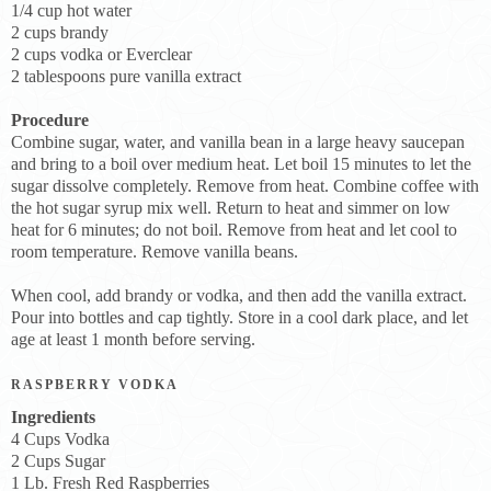
1/4 cup hot water
2 cups brandy
2 cups vodka or Everclear
2 tablespoons pure vanilla extract
Procedure
Combine sugar, water, and vanilla bean in a large heavy saucepan
and bring to a boil over medium heat. Let boil 15 minutes to let the
sugar dissolve completely. Remove from heat. Combine coffee with
the hot sugar syrup mix well. Return to heat and simmer on low
heat for 6 minutes; do not boil. Remove from heat and let cool to
room temperature. Remove vanilla beans.
When cool, add brandy or vodka, and then add the vanilla extract.
Pour into bottles and cap tightly. Store in a cool dark place, and let
age at least 1 month before serving.
RASPBERRY VODKA
Ingredients
4 Cups Vodka
2 Cups Sugar
1 Lb. Fresh Red Raspberries