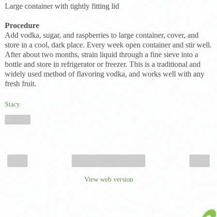
Large container with tightly fitting lid
Procedure
Add vodka, sugar, and raspberries to large container, cover, and
store in a cool, dark place. Every week open container and stir well.
After about two months, strain liquid through a fine sieve into a
bottle and store in refrigerator or freezer. This is a traditional and
widely used method of flavoring vodka, and works well with any
fresh fruit.
Stacy
Share
‹
›
Home
View web version