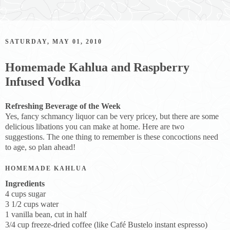
SATURDAY, MAY 01, 2010
Homemade Kahlua and Raspberry
Infused Vodka
Refreshing Beverage of the Week
Yes, fancy schmancy liquor can be very pricey, but there are some
delicious libations you can make at home. Here are two
suggestions. The one thing to remember is these concoctions need
to age, so plan ahead!
HOMEMADE KAHLUA
Ingredients
4 cups sugar
3 1/2 cups water
1 vanilla bean, cut in half
3/4 cup freeze-dried coffee (like Café Bustelo instant espresso)