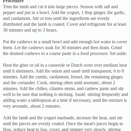
Procedure
Trim the lamb and cut it into large pieces. Season with salt and
pepper and put in a bowl. Add the yogurt, 1 tbsp ginger, the garlic,
and cardamom. Stir or toss until the ingredients are evenly
distributed and the lamb is coated. Cover and refrigerate for at least
30 minutes and up to 3 hours.
Put the cashews in a small bowl and add enough hot water to cover
them. Let the cashews soak for 30 minutes and then drain. Grind
the drained cashews to a coarse paste in a food processor. Set aside.
Heat the ghee or oil in a casserole or Dutch oven over medium heat
until it shimmers. Add the onion and sauté until transparent, 6 to 8
minutes. Add the cumin, cardamom, fennel, the remaining ginger,
and the coriander. Cook, stirring often until aromatic, about 2
minutes. Add the chilies, cilantro stems, and cashew paste and stir
well to be sure that nothing is sticking. Sauté, stirring frequently and
adding water a tablespoon at a time if necessary, until the mixture is
very aromatic, about 2 minutes.
Add the lamb and the yogurt marinade, increase the heat, and stir
until the pieces are evenly coated. Once the meat's juices begin to
flow, reduce heat to low, cover, and simmer very slowly, stirring