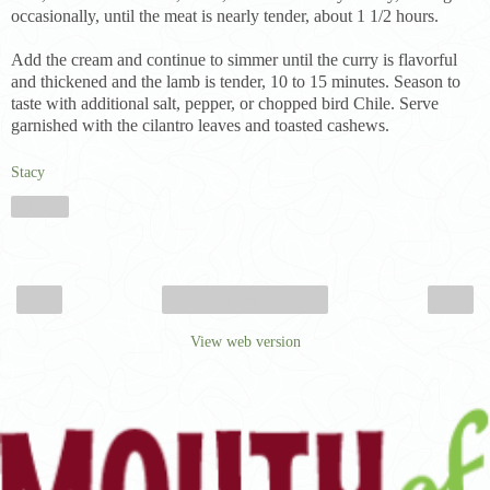
occasionally, until the meat is nearly tender, about 1 1/2 hours.
Add the cream and continue to simmer until the curry is flavorful
and thickened and the lamb is tender, 10 to 15 minutes. Season to
taste with additional salt, pepper, or chopped bird Chile. Serve
garnished with the cilantro leaves and toasted cashews.
Stacy
Share
‹
›
Home
View web version