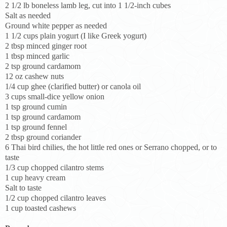
2 1/2 lb boneless lamb leg, cut into 1 1/2-inch cubes
Salt as needed
Ground white pepper as needed
1 1/2 cups plain yogurt (I like Greek yogurt)
2 tbsp minced ginger root
1 tbsp minced garlic
2 tsp ground cardamom
12 oz cashew nuts
1/4 cup ghee (clarified butter) or canola oil
3 cups small-dice yellow onion
1 tsp ground cumin
1 tsp ground cardamom
1 tsp ground fennel
2 tbsp ground coriander
6 Thai bird chilies, the hot little red ones or Serrano chopped, or to
taste
1/3 cup chopped cilantro stems
1 cup heavy cream
Salt to taste
1/2 cup chopped cilantro leaves
1 cup toasted cashews