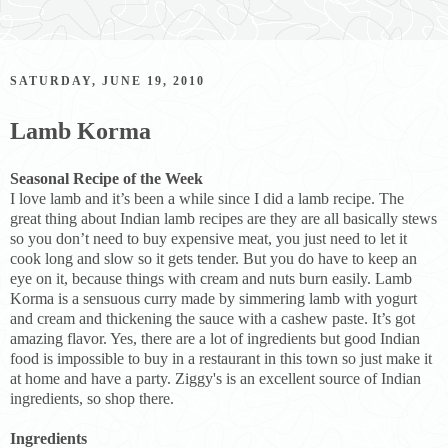
SATURDAY, JUNE 19, 2010
Lamb Korma
Seasonal Recipe of the Week
I love lamb and it’s been a while since I did a lamb recipe. The
great thing about Indian lamb recipes are they are all basically stews
so you don’t need to buy expensive meat, you just need to let it
cook long and slow so it gets tender. But you do have to keep an
eye on it, because things with cream and nuts burn easily. Lamb
Korma is a sensuous curry made by simmering lamb with yogurt
and cream and thickening the sauce with a cashew paste. It’s got
amazing flavor. Yes, there are a lot of ingredients but good Indian
food is impossible to buy in a restaurant in this town so just make it
at home and have a party. Ziggy's is an excellent source of Indian
ingredients, so shop there.
Ingredients