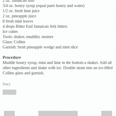
2 oz. Jamaican rum
3/4 oz. honey syrup (equal parts honey and water)
1/2 oz. fresh lime juice
2 oz. pineapple juice
8 fresh mint leaves
4 drops Bitter End Jamaican Jerk bitters
Ice cubes
Tools: shaker, muddler, strainer
Glass: Collins
Garnish: fresh pineapple wedge and mint slice
Procedure
Muddle honey syrup, mint and lime in the bottom a shaker. Add all
other ingredients and shake with ice. Double strain into an ice-filled
Collins glass and garnish.
Stacy
Share
‹
›
Home