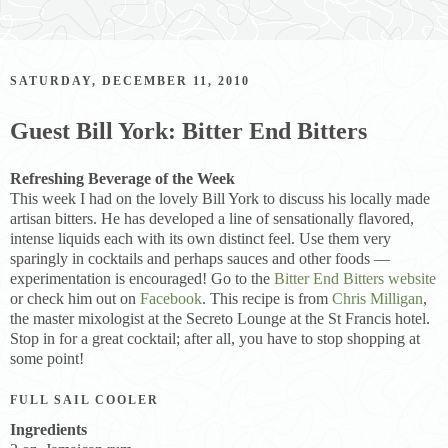
SATURDAY, DECEMBER 11, 2010
Guest Bill York: Bitter End Bitters
Refreshing Beverage of the Week
This week I had on the lovely Bill York to discuss his locally made
artisan bitters. He has developed a line of sensationally flavored,
intense liquids each with its own distinct feel. Use them very
sparingly in cocktails and perhaps sauces and other foods —
experimentation is encouraged! Go to the
Bitter End Bitters website
or check him out on
Facebook
. This recipe is from
Chris Milligan
,
the master mixologist at the Secreto Lounge at the St Francis hotel.
Stop in for a great cocktail; after all, you have to stop shopping at
some point!
FULL SAIL COOLER
Ingredients