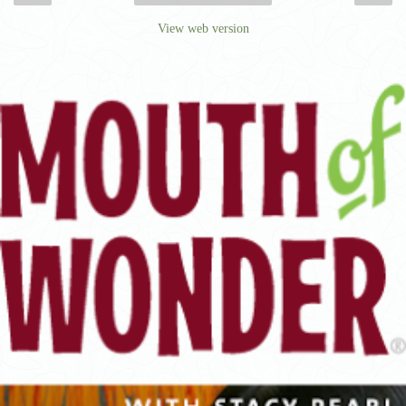
View web version