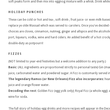
soft peaks form and then mix into eggnog mixture with a whisk. Drink while
HOLIDAY PUNCHES
These can be cold or hot and tea-, soft drink-, fruit juice- or even milk-ba
replace ye olde Wassail which was served to carolers. Once you've decided o
choices are cloves, cinnamon, nutmeg, ginger and allspice and the alcohol
port, liqueurs, vodka, wine and hard ciders. An added benefit of a hot crockp
double-duty as potpourri!
FIZZES
(NOT limited to year-end festivities but a welcome addition to any party.)
Basic:
(ALL ingredients are proportioned strictly to personal taste) Gin (ma
juice, carbonated water and powdered sugar. A Fizz is customarily served in 
The legendary Ramos (or New Orleans) Fizz also incorporates:
heav
juice and orange flower water.
Decoding the rest:
Golden Fizz (egg yolk only); Royal Fizz (a whole egg);
wine for soda.
The full story of holiday egg drinks and more recipes will appear in the De