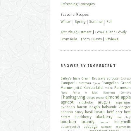
Refreshing Beverages
Seasonal Recipes:
Winter
|
Spring
|
Summer
|
Fall
Altitude Adjustment
|
Low-Cal and Lovely
From Rula
|
From Guests
|
Reviews
BROWSE BY INGREDIENT
Bailey's Irish Cream
Brussels sprouts
Cachaca
Campari
Frangelico
Grand
Cointreau
Cynar
Marnier
Kahlua
Lillet
Parmesan
Jell-O
Midori
Pisco
Punta e Mes
Southern Comfort
Thanksgiving
almond
apple
aleppo pepper
apricot
arugula
artichoke
asparagus
avocado
bacon
bagels
balsamic vinegar
beans
banana
basil
beef
beet
barley
beer
blueberry
blackberry
bitters
bok choy
bourbon
brandy
buttermilk
broccoli
cabbage
butterscotch
calamari
calamondin