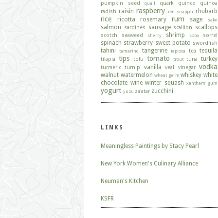
pumpkin seed
quark
quince
quinoa
quail
raspberry
raisin
rhubarb
radish
red snapper
rice
rum
ricotta
rosemary
sage
sake
salmon
sausage
scallops
sardines
scallion
shrimp
scotch
seaweed
sorrel
sherry
soba
spinach
strawberry
sweet potato
swordfish
tahini
tangerine
tequila
tea
tamarind
tapioca
tips
tomato
turkey
tilapia
tofu
tuna
trout
vodka
vanilla
turmeric
turnip
veal
vinegar
walnut
watermelon
whiskey
white
wheat germ
chocolate
wine
winter squash
xantham gum
yogurt
zucchini
za'atar
yuzu
LINKS
Meaningless Paintings by Stacy Pearl
New York Women's Culinary Alliance
Neuman's Kitchen
KSFR