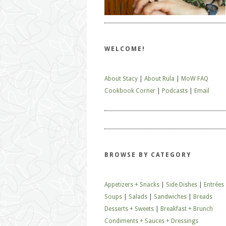
WELCOME!
About Stacy
|
About Rula
|
MoW FAQ
Cookbook Corner
|
Podcasts
|
Email
BROWSE BY CATEGORY
Appetizers + Snacks
|
Side Dishes
|
Entrées
Soups
|
Salads
|
Sandwiches
|
Breads
Desserts + Sweets
|
Breakfast + Brunch
Condiments + Sauces + Dressings