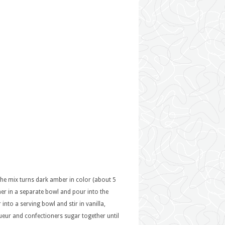
the mix turns dark amber in color (about 5
her in a separate bowl and pour into the
nto a serving bowl and stir in vanilla,
iqueur and confectioners sugar together until