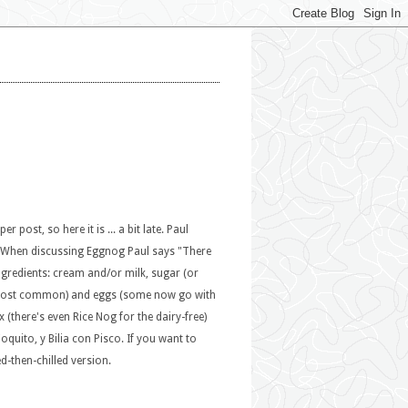
post, so here it is ... a bit late. Paul
y. When discussing Eggnog Paul says "There
ingredients: cream and/or milk, sugar (or
e most common) and eggs (some now go with
(there's even Rice Nog for the dairy-free)
oquito, y Bilia con Pisco. If you want to
d-then-chilled version.