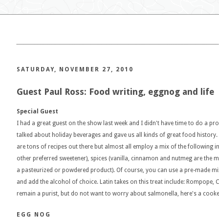
SATURDAY, NOVEMBER 27, 2010
Guest Paul Ross: Food writing, eggnog and life
Special Guest
I had a great guest on the show last week and I didn't have time to do a proper 
talked about holiday beverages and gave us all kinds of great food histor
are tons of recipes out there but almost all employ a mix of the following 
other preferred sweetener), spices (vanilla, cinnamon and nutmeg are th
a pasteurized or powdered product). Of course, you can use a pre-made mix 
and add the alcohol of choice. Latin takes on this treat include: Rompope, C
remain a purist, but do not want to worry about salmonella, here's a cooke
EGG NOG