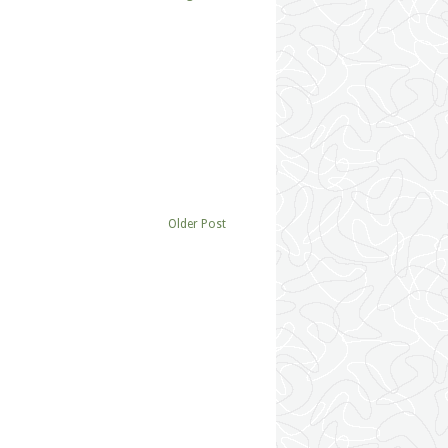
Older Post