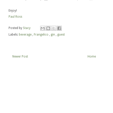
Enjoy!
Paul Ross
Posted by
Stacy
Labels:
beverage
,
Frangelico
,
gin
,
guest
Newer Post
Home