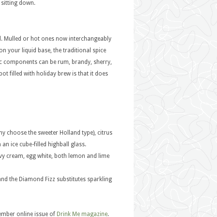
 sitting down.
sed. Mulled or hot ones now interchangeably
n your liquid base, the traditional spice
ic components can be rum, brandy, sherry,
ot filled with holiday brew is that it does
ny choose the sweeter Holland type), citrus
an ice cube-filled highball glass.
y cream, egg white, both lemon and lime
 and the Diamond Fizz substitutes sparkling
cember online issue of
Drink Me magazine
.