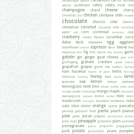
cardamom
carrot
cantaloupe
capers
cashew
celery
celery root
cassis
cauliflower
chai
champagne
cheese
chard
cherry
chicken
chickpea
chile
chestnut
chia
chipotle
chocolate
chorizo
cider
cilantro
coconut
cinnamon
coconut milk
coconut
corn
cornmeal
water
crab
cod
couscous
cranberry
cucumber
curry
creme fraiche
egg
dates
duck
eggplant
edamame
espresso
fennel
elderflower
farro
feta
endive
fig
garlic
fish sauce
fiddlehead fern
flax
fontina
gelatin
gin
ginger
goat cheese
goat milk
graham crackers
gochujang
grape leaves
grapefruit
grapes
green tea
haddock
halibut
ham
hazelnut
herbs
hearts of palm
herring
honey
lamb
hibiscus
kale
hominy
kasha
lemon
leek
lavender
lemon verbena
lemongrass
lentil
lime
lobster
lychee
mace
malt
mango
maple
vinegar powder
manchego
marjoram
mint
mascarpone
melon
miso
matzoh
millet
mushroom
nuts
mustard
nectarine
mussels
orange
oats
olive
onion
pancetta
oyster
pasta
peach
peanut
parsnip
passion fruit
pear
pecan
peas
pepper
persimmon
pickles
pineapple
plum
pine nuts
pistachio
polenta
pomegranate
popcorn
poppyseed
ponzu
potato
pork
prune
pumpkin
prosciutto