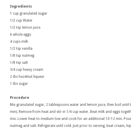
Ingredients
1 cup granulated sugar
1/2 cup Water
1/2 tsp lemon juice
6 whole eggs
4 cups milk
1/2 tsp vanilla
1/8 tsp nutmeg
1/8 tsp salt
3/4 cup heavy cream
2 tbs hazelnut liqueur
1 tbs sugar
Procedure
Mix granulated sugar, 2 tablespoons water and lemon juice, then boil until 
min). Remove from heat and stir in 1/4 cup water. Beat milk and eggs toget
mix. Lower heat to medium low and cook for an additional 10-12 min. Pour i
nutmeg and salt. Refrigerate until cold. Just prior to serving, beat cream, l