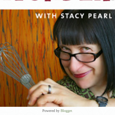
Powered by
Blogger
.