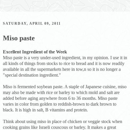
SATURDAY, APRIL 09, 2011
Miso paste
Excellent Ingredient of the Week
Miso paste is a very under-used ingredient, in my opinion. I use it in
all kinds of things from stocks to rice to bread and it is now readily
available in all the supermarkets here in tow,n so it is no longer a
"special destination ingredient."
Miso is fermented soybean paste. A staple of Japanese cuisine, miso
may also be made with rice or barley to which mold and salt are
added before aging anywhere from 6 to 36 months. Miso paste
varies in color from golden to reddish-brown to dark brown to
black. It is high in salt, B vitamins and protein.
Think about using miso in place of chicken or veggie stock when
cooking grains like Israeli couscous or barley. It makes a great