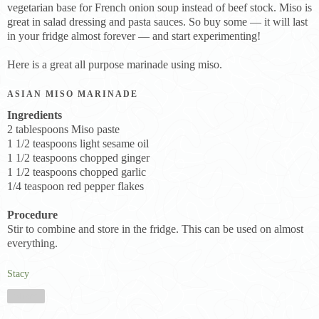
vegetarian base for French onion soup instead of beef stock. Miso is
great in salad dressing and pasta sauces. So buy some — it will last
in your fridge almost forever — and start experimenting!
Here is a great all purpose marinade using miso.
ASIAN MISO MARINADE
Ingredients
2 tablespoons Miso paste
1 1/2 teaspoons light sesame oil
1 1/2 teaspoons chopped ginger
1 1/2 teaspoons chopped garlic
1/4 teaspoon red pepper flakes
Procedure
Stir to combine and store in the fridge. This can be used on almost
everything.
Stacy
Share