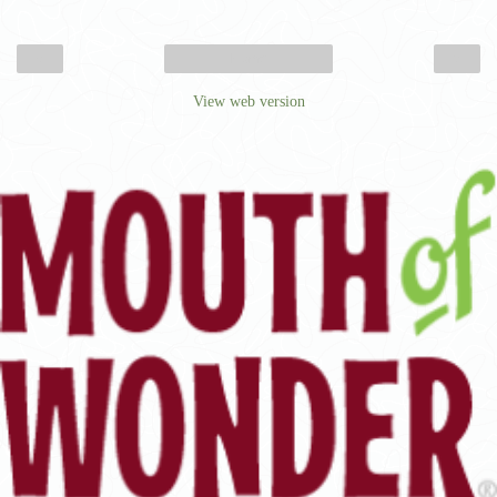
‹
›
Home
View web version