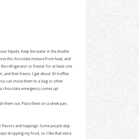
your liquids. Keep the water in the double
move the chocolate mixture from heat, and
 the refrigerator or freezer for at least one
n, and then freeze. I get about 30 truffles
, you can move them to a bag or other
ver a chocolate emergency comes up!
fish them out. Place them on a sheet pan,
r flavors and toppings. Some people skip
ways dropping my food, so I like that extra