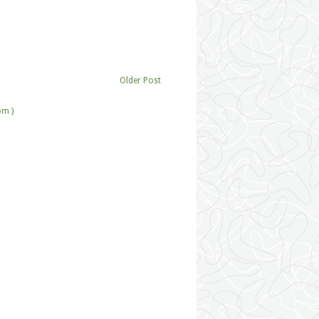
Older Post
om )