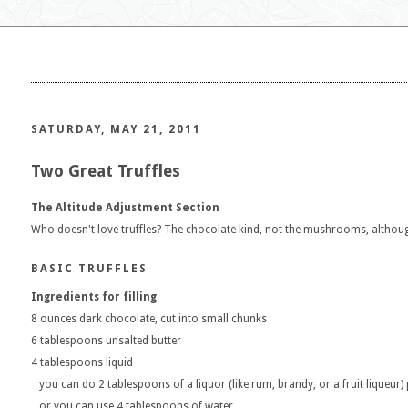
SATURDAY, MAY 21, 2011
Two Great Truffles
The Altitude Adjustment Section
Who doesn't love truffles? The chocolate kind, not the mushrooms, althou
BASIC TRUFFLES
Ingredients for filling
8 ounces dark chocolate, cut into small chunks
6 tablespoons unsalted butter
4 tablespoons liquid
you can do 2 tablespoons of a liquor (like rum, brandy, or a fruit liqueur)
or you can use 4 tablespoons of water