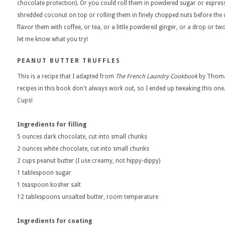
chocolate protection). Or you could roll them in powdered sugar or espress
shredded coconut on top or rolling them in finely chopped nuts before the 
flavor them with coffee, or tea, or a little powdered ginger, or a drop or t
let me know what you try!
PEANUT BUTTER TRUFFLES
This is a recipe that I adapted from
The French Laundry Cookbook
by Thomas
recipes in this book don't always work out, so I ended up tweaking this one.
Cups!
Ingredients for filling
5 ounces dark chocolate, cut into small chunks
2 ounces white chocolate, cut into small chunks
2 cups peanut butter (I use creamy, not hippy-dippy)
1 tablespoon sugar
1 teaspoon kosher salt
12 tablespoons unsalted butter, room temperature
Ingredients for coating