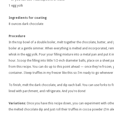
1 egg yolk
Ingredients for coating
8 ounces dark chocolate
Procedure
In the top bowl of a double boiler, melt together the chocolate, butter, and 
boiler at a gentle simmer. When everything is melted and incorporated, re
whisk in the egg yolk. Pour your filling mixture into a metal pan and put it in
hour. Scoop the filling into little 1/2-inch diameter balls, place on a sheet pa
from this recipe. You can do up to this point ahead — once they're frozen
container. I keep truffles in my freezer like this so I'm ready to go whene
To finish, melt the dark chocolate, and dip each ball. You can use forks to 
lined with parchment, and refrigerate. And you're done!
Variations:
Once you have this recipe down, you can experiment with othe
the melted chocolate dip and just roll their truffles in cocoa powder (I'm al