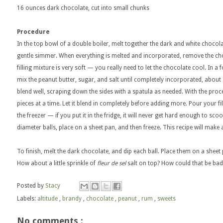
16 ounces dark chocolate, cut into small chunks
Procedure
In the top bowl of a double boiler, melt together the dark and white chocolat
gentle simmer. When everything is melted and incorporated, remove the cho
filling mixture is very soft — you really need to let the chocolate cool. In a 
mix the peanut butter, sugar, and salt until completely incorporated, abou
blend well, scraping down the sides with a spatula as needed. With the proc
pieces at a time. Let it blend in completely before adding more. Pour your fil
the freezer — if you put it in the fridge, it will never get hard enough to scoop
diameter balls, place on a sheet pan, and then freeze. This recipe will make at
To finish, melt the dark chocolate, and dip each ball. Place them on a sheet 
How about a little sprinkle of
fleur de sel
salt on top? How could that be bad
Posted by
Stacy
Labels:
altitude
,
brandy
,
chocolate
,
peanut
,
rum
,
sweets
No comments :