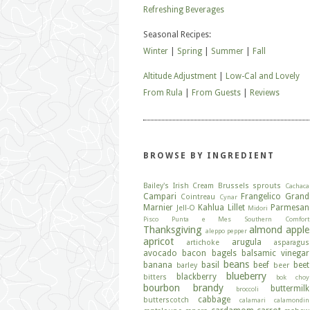
Refreshing Beverages
Seasonal Recipes:
Winter
|
Spring
|
Summer
|
Fall
Altitude Adjustment
|
Low-Cal and Lovely
From Rula
|
From Guests
|
Reviews
BROWSE BY INGREDIENT
Bailey's Irish Cream
Brussels sprouts
Cachaca
Campari
Frangelico
Grand
Cointreau
Cynar
Marnier
Kahlua
Lillet
Parmesan
Jell-O
Midori
Pisco
Punta e Mes
Southern Comfort
Thanksgiving
almond
apple
aleppo pepper
apricot
arugula
artichoke
asparagus
avocado
bacon
bagels
balsamic vinegar
beans
banana
basil
beef
beet
barley
beer
blueberry
blackberry
bitters
bok choy
bourbon
brandy
buttermilk
broccoli
cabbage
butterscotch
calamari
calamondin