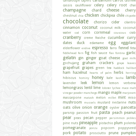
cardamom
carrot
cantaloupe
capers
cashew
celery
celery root
cassis
cauliflower
chai
champagne
cheese
chard
cherry
chicken
chickpea
chile
chestnut
chia
chipotle
chocolate
chorizo
cider
cilantro
coconut
cinnamon
coconut milk
coconut
corn
cornmeal
water
crab
cod
couscous
cranberry
cucumber
curry
creme fraiche
egg
dates
duck
eggplant
edamame
espresso
fennel
elderflower
farro
feta
endive
fig
garlic
fish sauce
fiddlehead fern
flax
fontina
gelatin
gin
ginger
goat cheese
goat milk
graham crackers
gochujang
grape leaves
grapefruit
grapes
green tea
haddock
halibut
ham
hazelnut
herbs
hearts of palm
herring
honey
lamb
hibiscus
kale
hominy
kasha
lemon
leek
lavender
lemon verbena
lemongrass
lentil
lime
lobster
lychee
mace
malt
mango
maple
vinegar powder
manchego
marjoram
mint
mascarpone
melon
miso
matzoh
millet
mushroom
nuts
mustard
nectarine
mussels
orange
oats
olive
onion
pancetta
oyster
pasta
peach
peanut
parsnip
passion fruit
pear
pecan
peas
pepper
persimmon
pickles
pineapple
plum
pine nuts
pistachio
polenta
pomegranate
popcorn
poppyseed
ponzu
potato
pork
prune
pumpkin
prosciutto