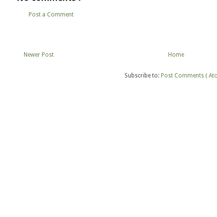
Post a Comment
Newer Post
Home
Subscribe to:
Post Comments ( At