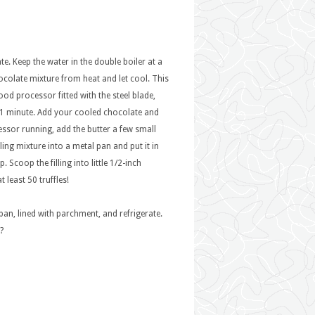
e. Keep the water in the double boiler at a
colate mixture from heat and let cool. This
food processor fitted with the steel blade,
t 1 minute. Add your cooled chocolate and
essor running, add the butter a few small
ling mixture into a metal pan and put it in
. Scoop the filling into little 1/2-inch
 least 50 truffles!
pan, lined with parchment, and refrigerate.
?