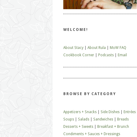
WELCOME!
About Stacy
|
About Rula
|
MoW FAQ
Cookbook Corner
|
Podcasts
|
Email
BROWSE BY CATEGORY
Appetizers + Snacks
|
Side Dishes
|
Entrées
Soups
|
Salads
|
Sandwiches
|
Breads
Desserts + Sweets
|
Breakfast + Brunch
Condiments + Sauces + Dressings