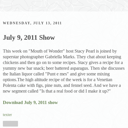
WEDNESDAY, JULY 13, 2011
July 9, 2011 Show
This week on "Mouth of Wonder" host Stacy Pearl is joined by
superstar photographer Gabriella Marks. They chat about keeping
chickens and then go on to some recipes. Stacy gives a recipe for a
yummy new bar snack; beer battered asparagus. Then she discusses
the Italian liquor called "Punt e mes" and give some mixing
options.The high altitude recipe of the week is for a Venetian
Polenta cake with figs, pine nuts, and fennel seed. And we have a
new segment called "Is that a real food or did I make it up?"
Download July 9, 2011 show
texter
Share