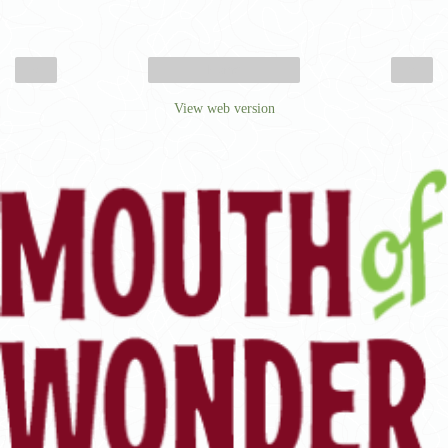
‹
›
Home
View web version