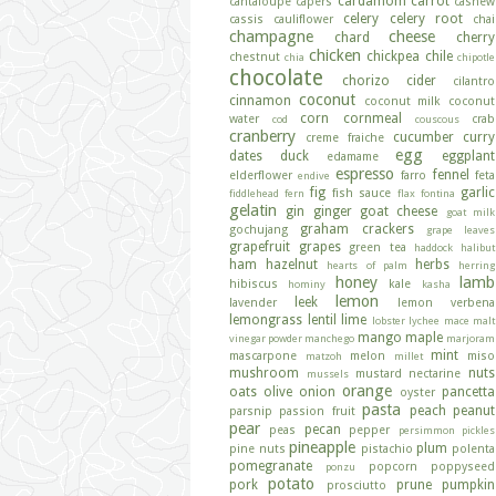
cardamom
carrot
cantaloupe
capers
cashew
celery
celery root
cassis
cauliflower
chai
champagne
cheese
chard
cherry
chicken
chickpea
chile
chestnut
chia
chipotle
chocolate
chorizo
cider
cilantro
coconut
cinnamon
coconut milk
coconut
corn
cornmeal
water
crab
cod
couscous
cranberry
cucumber
curry
creme fraiche
egg
dates
duck
eggplant
edamame
espresso
fennel
elderflower
farro
feta
endive
fig
garlic
fish sauce
fiddlehead fern
flax
fontina
gelatin
gin
ginger
goat cheese
goat milk
graham crackers
gochujang
grape leaves
grapefruit
grapes
green tea
haddock
halibut
ham
hazelnut
herbs
hearts of palm
herring
honey
lamb
hibiscus
kale
hominy
kasha
lemon
leek
lavender
lemon verbena
lemongrass
lentil
lime
lobster
lychee
mace
malt
mango
maple
vinegar powder
manchego
marjoram
mint
mascarpone
melon
miso
matzoh
millet
mushroom
nuts
mustard
nectarine
mussels
orange
oats
olive
onion
pancetta
oyster
pasta
peach
peanut
parsnip
passion fruit
pear
pecan
peas
pepper
persimmon
pickles
pineapple
plum
pine nuts
pistachio
polenta
pomegranate
popcorn
poppyseed
ponzu
potato
pork
prune
pumpkin
prosciutto