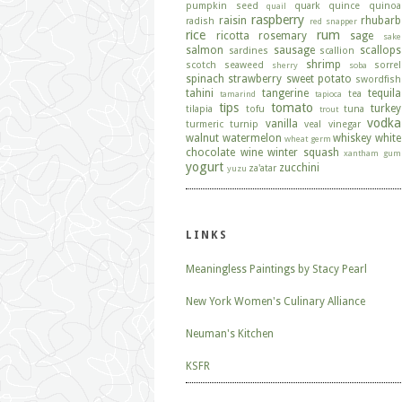
pumpkin seed
quark
quince
quinoa
quail
raspberry
raisin
rhubarb
radish
red snapper
rice
rum
ricotta
rosemary
sage
sake
salmon
sausage
scallops
sardines
scallion
shrimp
scotch
seaweed
sorrel
sherry
soba
spinach
strawberry
sweet potato
swordfish
tahini
tangerine
tequila
tea
tamarind
tapioca
tips
tomato
turkey
tilapia
tofu
tuna
trout
vodka
vanilla
turmeric
turnip
veal
vinegar
walnut
watermelon
whiskey
white
wheat germ
chocolate
wine
winter squash
xantham gum
yogurt
zucchini
za'atar
yuzu
LINKS
Meaningless Paintings by Stacy Pearl
New York Women's Culinary Alliance
Neuman's Kitchen
KSFR