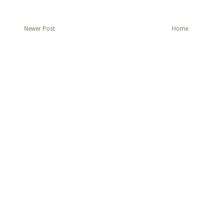
Newer Post
Home