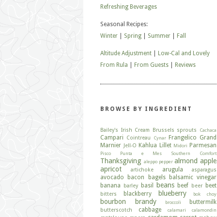
Refreshing Beverages
Seasonal Recipes:
Winter
|
Spring
|
Summer
|
Fall
Altitude Adjustment
|
Low-Cal and Lovely
From Rula
|
From Guests
|
Reviews
BROWSE BY INGREDIENT
Bailey's Irish Cream
Brussels sprouts
Cachaca
Campari
Frangelico
Grand
Cointreau
Cynar
Marnier
Kahlua
Lillet
Parmesan
Jell-O
Midori
Pisco
Punta e Mes
Southern Comfort
Thanksgiving
almond
apple
aleppo pepper
apricot
arugula
artichoke
asparagus
avocado
bacon
bagels
balsamic vinegar
beans
banana
basil
beef
beet
barley
beer
blueberry
blackberry
bitters
bok choy
bourbon
brandy
buttermilk
broccoli
cabbage
butterscotch
calamari
calamondin