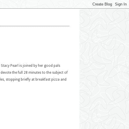
Stacy Pearl is joined by her good pals
vote the full 28 minutes to the subject of
les, stopping briefly at breakfast pizza and