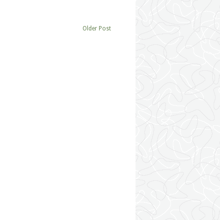
Older Post