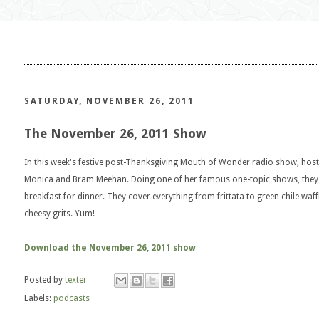
SATURDAY, NOVEMBER 26, 2011
The November 26, 2011 Show
In this week's festive post-Thanksgiving Mouth of Wonder radio show, host 
Monica and Bram Meehan. Doing one of her famous one-topic shows, they de
breakfast for dinner. They cover everything from frittata to green chile waff
cheesy grits. Yum!
Download the November 26, 2011 show
Posted by
texter
Labels:
podcasts