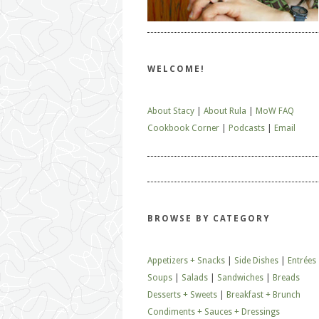
WELCOME!
About Stacy
|
About Rula
|
MoW FAQ
Cookbook Corner
|
Podcasts
|
Email
BROWSE BY CATEGORY
Appetizers + Snacks
|
Side Dishes
|
Entrées
Soups
|
Salads
|
Sandwiches
|
Breads
Desserts + Sweets
|
Breakfast + Brunch
Condiments + Sauces + Dressings