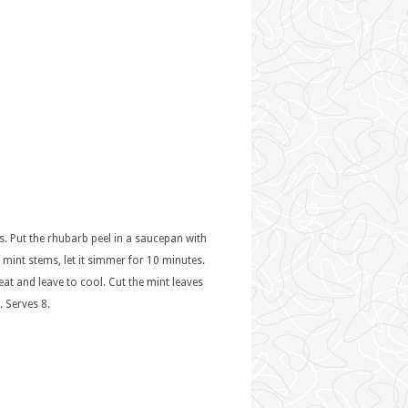
ces. Put the rhubarb peel in a saucepan with
s mint stems, let it simmer for 10 minutes.
 heat and leave to cool. Cut the mint leaves
. Serves 8.