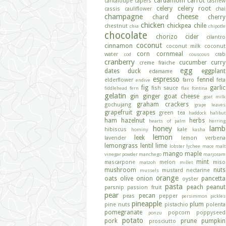
cardamom
carrot
cantaloupe
capers
cashew
celery
celery root
cassis
cauliflower
chai
champagne
cheese
chard
cherry
chicken
chickpea
chile
chestnut
chia
chipotle
chocolate
chorizo
cider
cilantro
coconut
cinnamon
coconut milk
coconut
corn
cornmeal
water
crab
cod
couscous
cranberry
cucumber
curry
creme fraiche
egg
dates
duck
eggplant
edamame
espresso
fennel
elderflower
farro
feta
endive
fig
garlic
fish sauce
fiddlehead fern
flax
fontina
gelatin
gin
ginger
goat cheese
goat milk
graham crackers
gochujang
grape leaves
grapefruit
grapes
green tea
haddock
halibut
ham
hazelnut
herbs
hearts of palm
herring
honey
lamb
hibiscus
kale
hominy
kasha
lemon
leek
lavender
lemon verbena
lemongrass
lentil
lime
lobster
lychee
mace
malt
mango
maple
vinegar powder
manchego
marjoram
mint
mascarpone
melon
miso
matzoh
millet
mushroom
nuts
mustard
nectarine
mussels
orange
oats
olive
onion
pancetta
oyster
pasta
peach
peanut
parsnip
passion fruit
pear
pecan
peas
pepper
persimmon
pickles
pineapple
plum
pine nuts
pistachio
polenta
pomegranate
popcorn
poppyseed
ponzu
potato
pork
prune
pumpkin
prosciutto