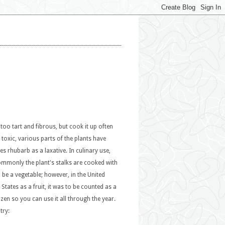
 too tart and fibrous, but cook it up often
 toxic, various parts of the plants have
 rhubarb as a laxative. In culinary use,
 commonly the plant's stalks are cooked with
 be a vegetable; however, in the United
States as a fruit, it was to be counted as a
ozen so you can use it all through the year.
try: