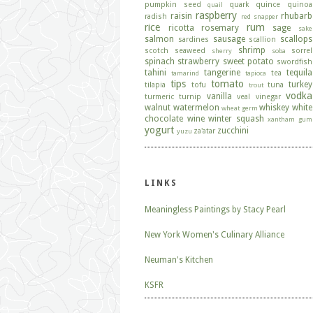
pumpkin seed
quark
quince
quinoa
quail
raspberry
raisin
rhubarb
radish
red snapper
rice
rum
ricotta
rosemary
sage
sake
salmon
sausage
scallops
sardines
scallion
shrimp
scotch
seaweed
sorrel
sherry
soba
spinach
strawberry
sweet potato
swordfish
tahini
tangerine
tequila
tea
tamarind
tapioca
tips
tomato
turkey
tilapia
tofu
tuna
trout
vodka
vanilla
turmeric
turnip
veal
vinegar
walnut
watermelon
whiskey
white
wheat germ
chocolate
wine
winter squash
xantham gum
yogurt
zucchini
za'atar
yuzu
LINKS
Meaningless Paintings by Stacy Pearl
New York Women's Culinary Alliance
Neuman's Kitchen
KSFR