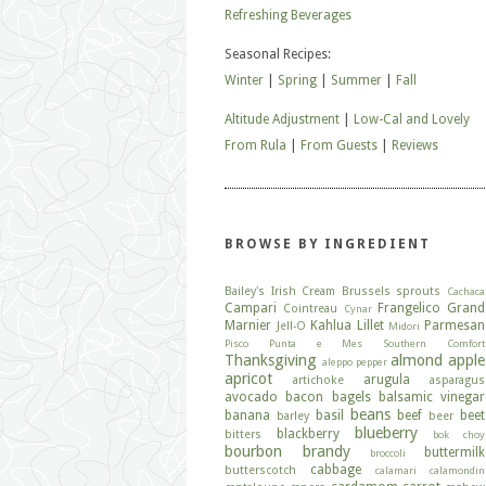
Refreshing Beverages
Seasonal Recipes:
Winter
|
Spring
|
Summer
|
Fall
Altitude Adjustment
|
Low-Cal and Lovely
From Rula
|
From Guests
|
Reviews
BROWSE BY INGREDIENT
Bailey's Irish Cream
Brussels sprouts
Cachaca
Campari
Frangelico
Grand
Cointreau
Cynar
Marnier
Kahlua
Lillet
Parmesan
Jell-O
Midori
Pisco
Punta e Mes
Southern Comfort
Thanksgiving
almond
apple
aleppo pepper
apricot
arugula
artichoke
asparagus
avocado
bacon
bagels
balsamic vinegar
beans
banana
basil
beef
beet
barley
beer
blueberry
blackberry
bitters
bok choy
bourbon
brandy
buttermilk
broccoli
cabbage
butterscotch
calamari
calamondin