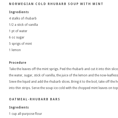
NORWEGIAN COLD RHUBARB SOUP WITH MINT
Ingredients
4 stalks of rhubarb
1/2 a stick of vanilla
1 pt of water
6 oz sugar
5 sprigs of mint
1 lemon
Procedure
Take the leaves off the mint sprigs. Peel the rhubarb and cut it into thin sli
the water, sugar, stick of vanilla, the juice of the lemon and the now-leafles
Sieve the liquid and add the rhubarb slices. Bring it to the boil, take off the
into thin strips. Serve the soup ice cold with the chopped mint leaves on top
OATMEAL-RHUBARB BARS
Ingredients
1 cup all-purpose flour