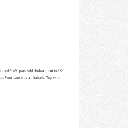
reased 9"x9" pan. Add rhubarb, cut in 1/2"
lear. Pour sauce over rhubarb. Top with