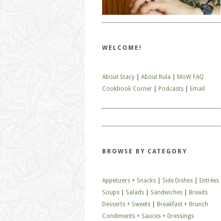
WELCOME!
About Stacy
|
About Rula
|
MoW FAQ
Cookbook Corner
|
Podcasts
|
Email
BROWSE BY CATEGORY
Appetizers + Snacks
|
Side Dishes
|
Entrées
Soups
|
Salads
|
Sandwiches
|
Breads
Desserts + Sweets
|
Breakfast + Brunch
Condiments + Sauces + Dressings