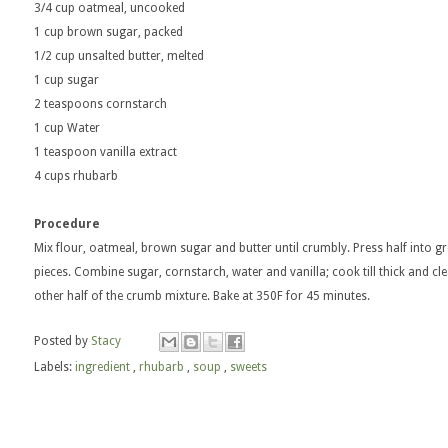
3/4 cup oatmeal, uncooked
1 cup brown sugar, packed
1/2 cup unsalted butter, melted
1 cup sugar
2 teaspoons cornstarch
1 cup Water
1 teaspoon vanilla extract
4 cups rhubarb
Procedure
Mix flour, oatmeal, brown sugar and butter until crumbly. Press half into g
pieces. Combine sugar, cornstarch, water and vanilla; cook till thick and c
other half of the crumb mixture. Bake at 350F for 45 minutes.
Posted by
Stacy
Labels:
ingredient
,
rhubarb
,
soup
,
sweets