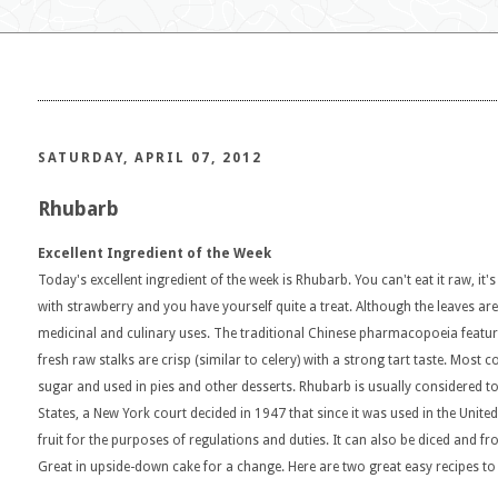
SATURDAY, APRIL 07, 2012
Rhubarb
Excellent Ingredient of the Week
Today's excellent ingredient of the week is Rhubarb. You can't eat it raw, it's
with strawberry and you have yourself quite a treat. Although the leaves are
medicinal and culinary uses. The traditional Chinese pharmacopoeia features
fresh raw stalks are crisp (similar to celery) with a strong tart taste. Most
sugar and used in pies and other desserts. Rhubarb is usually considered to
States, a New York court decided in 1947 that since it was used in the United 
fruit for the purposes of regulations and duties. It can also be diced and fr
Great in upside-down cake for a change. Here are two great easy recipes to 