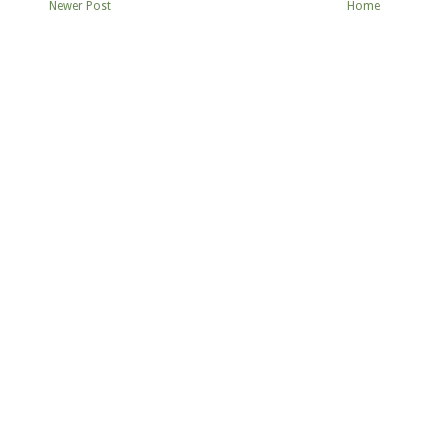
Newer Post
Home