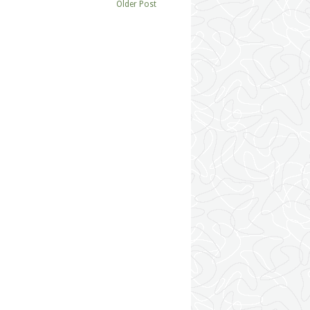
Older Post