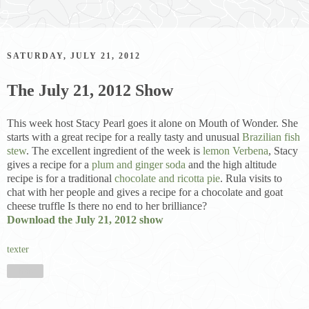
SATURDAY, JULY 21, 2012
The July 21, 2012 Show
This week host Stacy Pearl goes it alone on Mouth of Wonder. She
starts with a great recipe for a really tasty and unusual
Brazilian fish
stew
. The excellent ingredient of the week is
lemon Verbena
, Stacy
gives a recipe for a
plum and ginger soda
and the high altitude
recipe is for a traditional
chocolate and ricotta pie
. Rula visits to
chat with her people and gives a recipe for a chocolate and goat
cheese truffle Is there no end to her brilliance?
Download the July 21, 2012 show
texter
Share