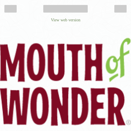
‹
›
Home
View web version