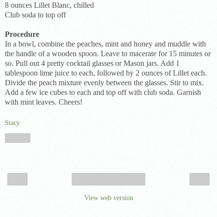
8 ounces Lillet Blanc, chilled
Club soda to top off
Procedure
In a bowl, combine the peaches, mint and honey and muddle with
the handle of a wooden spoon. Leave to macerate for 15 minutes or
so. Pull out 4 pretty cocktail glasses or Mason jars. Add 1
tablespoon lime juice to each, followed by 2 ounces of Lillet each.
Divide the peach mixture evenly between the glasses. Stir to mix.
Add a few ice cubes to each and top off with club soda. Garnish
with mint leaves. Cheers!
Stacy
Share
‹
›
Home
View web version