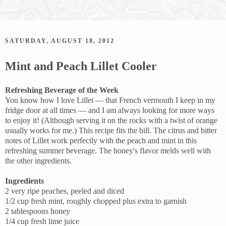
SATURDAY, AUGUST 18, 2012
Mint and Peach Lillet Cooler
Refreshing Beverage of the Week
You know how I love Lillet — that French vermouth I keep in my
fridge door at all times — and I am always looking for more ways
to enjoy it! (Although serving it on the rocks with a twist of orange
usually works for me.) This recipe fits the bill. The citrus and bitter
notes of Lillet work perfectly with the peach and mint in this
refreshing summer beverage. The honey's flavor melds well with
the other ingredients.
Ingredients
2 very ripe peaches, peeled and diced
1/2 cup fresh mint, roughly chopped plus extra to garnish
2 tablespoons honey
1/4 cup fresh lime juice