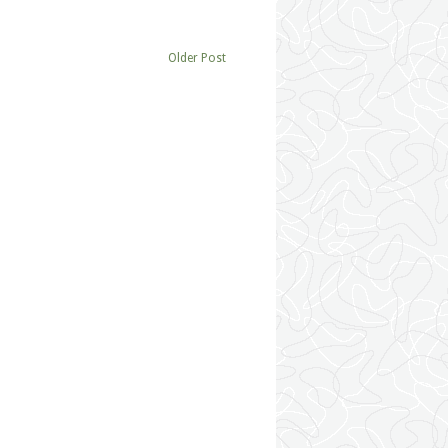
Older Post