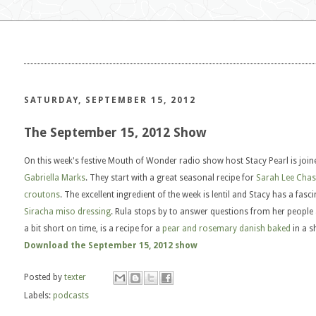
SATURDAY, SEPTEMBER 15, 2012
The September 15, 2012 Show
On this week's festive Mouth of Wonder radio show host Stacy Pearl is joi
Gabriella Marks
. They start with a great seasonal recipe for
Sarah Lee Chase
croutons
. The excellent ingredient of the week is lentil and Stacy has a fasc
Siracha miso dressing
. Rula stops by to answer questions from her people 
a bit short on time, is a recipe for a
pear and rosemary danish baked
in a s
Download the September 15, 2012 show
Posted by
texter
Labels:
podcasts