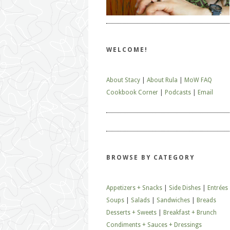
WELCOME!
About Stacy
|
About Rula
|
MoW FAQ
Cookbook Corner
|
Podcasts
|
Email
BROWSE BY CATEGORY
Appetizers + Snacks
|
Side Dishes
|
Entrées
Soups
|
Salads
|
Sandwiches
|
Breads
Desserts + Sweets
|
Breakfast + Brunch
Condiments + Sauces + Dressings