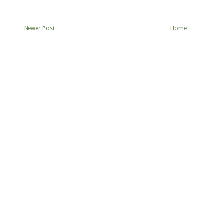
Newer Post
Home