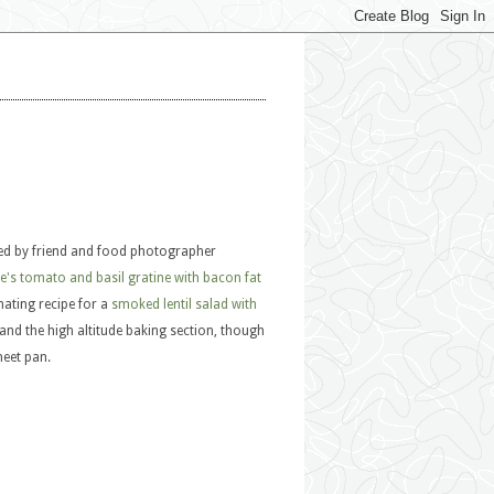
ned by friend and food photographer
's tomato and basil gratine with bacon fat
inating recipe for a
smoked lentil salad with
and the high altitude baking section, though
heet pan.