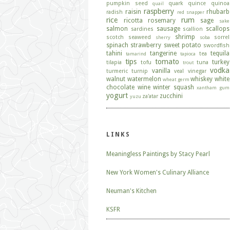
pumpkin seed
quark
quince
quinoa
quail
raspberry
raisin
rhubarb
radish
red snapper
rice
rum
ricotta
rosemary
sage
sake
salmon
sausage
scallops
sardines
scallion
shrimp
scotch
seaweed
sorrel
sherry
soba
spinach
strawberry
sweet potato
swordfish
tahini
tangerine
tequila
tea
tamarind
tapioca
tips
tomato
turkey
tilapia
tofu
tuna
trout
vodka
vanilla
turmeric
turnip
veal
vinegar
walnut
watermelon
whiskey
white
wheat germ
chocolate
wine
winter squash
xantham gum
yogurt
zucchini
za'atar
yuzu
LINKS
Meaningless Paintings by Stacy Pearl
New York Women's Culinary Alliance
Neuman's Kitchen
KSFR