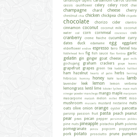
cardamom
carrot
cantaloupe
capers
cashew
celery
celery root
cassis
cauliflower
chai
champagne
cheese
chard
cherry
chicken
chickpea
chile
chestnut
chia
chipotle
chocolate
chorizo
cider
cilantro
coconut
cinnamon
coconut milk
coconut
corn
cornmeal
water
crab
cod
couscous
cranberry
cucumber
curry
creme fraiche
egg
dates
duck
eggplant
edamame
espresso
fennel
elderflower
farro
feta
endive
fig
garlic
fish sauce
fiddlehead fern
flax
fontina
gelatin
gin
ginger
goat cheese
goat milk
graham crackers
gochujang
grape leaves
grapefruit
grapes
green tea
haddock
halibut
ham
hazelnut
herbs
hearts of palm
herring
honey
lamb
hibiscus
kale
hominy
kasha
lemon
leek
lavender
lemon verbena
lemongrass
lentil
lime
lobster
lychee
mace
malt
mango
maple
vinegar powder
manchego
marjoram
mint
mascarpone
melon
miso
matzoh
millet
mushroom
nuts
mustard
nectarine
mussels
orange
oats
olive
onion
pancetta
oyster
pasta
peach
peanut
parsnip
passion fruit
pear
pecan
peas
pepper
persimmon
pickles
pineapple
plum
pine nuts
pistachio
polenta
pomegranate
popcorn
poppyseed
ponzu
potato
pork
prune
pumpkin
prosciutto