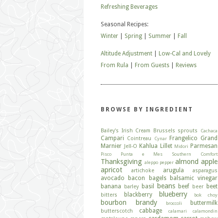
Refreshing Beverages
Seasonal Recipes:
Winter
|
Spring
|
Summer
|
Fall
Altitude Adjustment
|
Low-Cal and Lovely
From Rula
|
From Guests
|
Reviews
BROWSE BY INGREDIENT
Bailey's Irish Cream
Brussels sprouts
Cachaca
Campari
Frangelico
Grand
Cointreau
Cynar
Marnier
Kahlua
Lillet
Parmesan
Jell-O
Midori
Pisco
Punta e Mes
Southern Comfort
Thanksgiving
almond
apple
aleppo pepper
apricot
arugula
artichoke
asparagus
avocado
bacon
bagels
balsamic vinegar
beans
banana
basil
beef
beet
barley
beer
blueberry
blackberry
bitters
bok choy
bourbon
brandy
buttermilk
broccoli
cabbage
butterscotch
calamari
calamondin