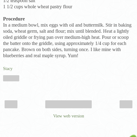
1/2 teaspoon salt
1 1/2 cups whole wheat pastry flour
Procedure
In a medium bowl, mix eggs with oil and buttermilk. Stir in baking
soda, wheat germ, salt and flour; mix until blended. Heat a lightly
oiled griddle or frying pan over medium-high heat. Pour or scoop
the batter onto the griddle, using approximately 1/4 cup for each
pancake. Brown on both sides, turning once. I like mine with
blueberries and real maple syrup. Yum!
Stacy
Share
‹
›
Home
View web version