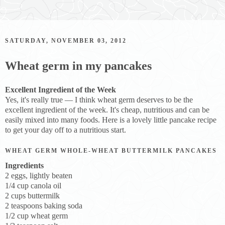
SATURDAY, NOVEMBER 03, 2012
Wheat germ in my pancakes
Excellent Ingredient of the Week
Yes, it's really true — I think wheat germ deserves to be the
excellent ingredient of the week. It's cheap, nutritious and can be
easily mixed into many foods. Here is a lovely little pancake recipe
to get your day off to a nutritious start.
WHEAT GERM WHOLE-WHEAT BUTTERMILK PANCAKES
Ingredients
2 eggs, lightly beaten
1/4 cup canola oil
2 cups buttermilk
2 teaspoons baking soda
1/2 cup wheat germ